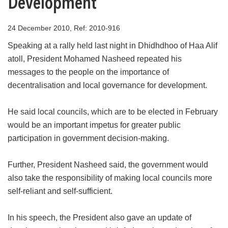
Development
24 December 2010, Ref: 2010-916
Speaking at a rally held last night in Dhidhdhoo of Haa Alif
atoll, President Mohamed Nasheed repeated his
messages to the people on the importance of
decentralisation and local governance for development.
He said local councils, which are to be elected in February
would be an important impetus for greater public
participation in government decision-making.
Further, President Nasheed said, the government would
also take the responsibility of making local councils more
self-reliant and self-sufficient.
In his speech, the President also gave an update of