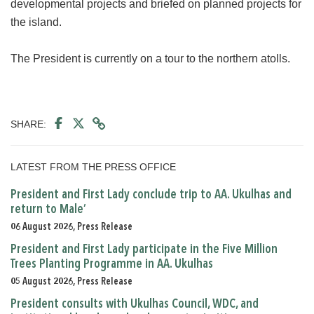
developmental projects and briefed on planned projects for
the island.
The President is currently on a tour to the northern atolls.
SHARE:
LATEST FROM THE PRESS OFFICE
President and First Lady conclude trip to AA. Ukulhas and
return to Male’
06 August 2026, Press Release
President and First Lady participate in the Five Million
Trees Planting Programme in AA. Ukulhas
05 August 2026, Press Release
President consults with Ukulhas Council, WDC, and