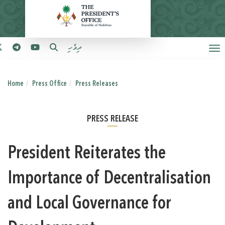
ދިވެހި
Home
Press Office
Press Releases
PRESS RELEASE
President Reiterates the
Importance of Decentralisation
and Local Governance for