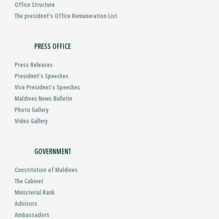
Office Structure
The president's Office Remuneration List
PRESS OFFICE
Press Releases
President’s Speeches
Vice President’s Speeches
Maldives News Bulletin
Photo Gallery
Video Gallery
GOVERNMENT
Constitution of Maldives
The Cabinet
Ministerial Rank
Advisors
Ambassadors