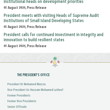
institutional heads on development priorities
05 August 2026, Press Release
President meets with visiting Heads of Supreme Audit
Institutions of Small Island Developing States
05 August 2026, Press Release
President calls for continued investment in integrity and
innovation to build resilient states
05 August 2026, Press Release
THE PRESIDENT'S OFFICE
President Dr Mohamed Muizzu
Vice President Uz Hussain Mohamed Latheef
Former Presidents
Former Vice Presidents
Senior Officials