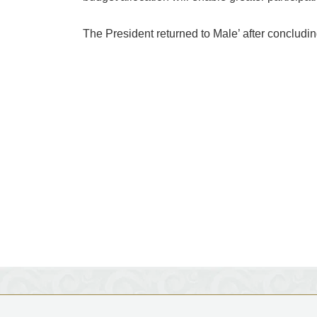
The President returned to Male’ after concluding