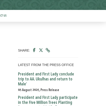
CT US
SHARE:
LATEST FROM THE PRESS OFFICE
President and First Lady conclude
trip to AA. Ukulhas and return to
Male’
06 August 2026, Press Release
President and First Lady participate
in the Five Million Trees Planting