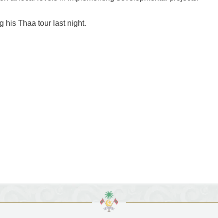
 his Thaa tour last night.