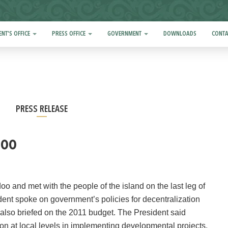
ENT'S OFFICE
PRESS OFFICE
GOVERNMENT
DOWNLOADS
CONTA
PRESS RELEASE
doo
nd met with the people of the island on the last leg of
dent spoke on government’s policies for decentralization
also briefed on the 2011 budget. The President said
tion at local levels in implementing developmental projects.