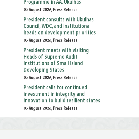
Programme in AA. Ukulhas
05 August 2026, Press Release
President consults with Ukulhas
Council, WDC, and institutional
heads on development priorities
05 August 2026, Press Release
President meets with visiting
Heads of Supreme Audit
Institutions of Small Island
Developing States
05 August 2026, Press Release
President calls for continued
investment in integrity and
innovation to build resilient states
05 August 2026, Press Release