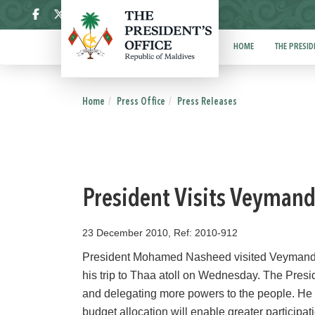
ދިވެހި
HOME
THE PRESID
Home
Press Office
Press Releases
President Visits Veyman
23 December 2010, Ref: 2010-912
President Mohamed Nasheed visited Veymandoo a
his trip to Thaa atoll on Wednesday. The Presi
and delegating more powers to the people. He 
budget allocation will enable greater participa