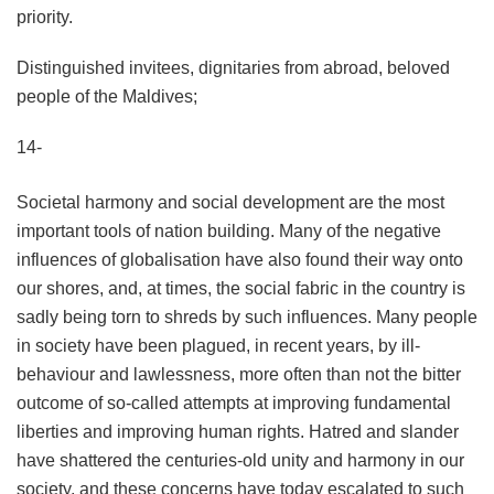
priority.
Distinguished invitees, dignitaries from abroad, beloved
people of the Maldives;
14-
Societal harmony and social development are the most
important tools of nation building. Many of the negative
influences of globalisation have also found their way onto
our shores, and, at times, the social fabric in the country is
sadly being torn to shreds by such influences. Many people
in society have been plagued, in recent years, by ill-
behaviour and lawlessness, more often than not the bitter
outcome of so-called attempts at improving fundamental
liberties and improving human rights. Hatred and slander
have shattered the centuries-old unity and harmony in our
society, and these concerns have today escalated to such