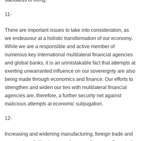
11-
There are important issues to take into consideration, as
we endeavour at a holistic transformation of our economy.
While we are a responsible and active member of
numerous key international multilateral financial agencies
and global banks, it is an unmistakable fact that attempts at
exerting unwarranted influence on our sovereignty are also
being made through economics and finance. Our efforts to
strengthen and widen our ties with multilateral financial
agencies are, therefore, a further security net against
malicious attempts at economic subjugation.
12-
Increasing and widening manufacturing, foreign trade and