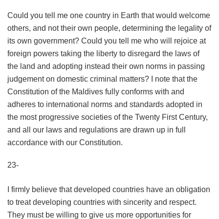
Could you tell me one country in Earth that would welcome
others, and not their own people, determining the legality of
its own government? Could you tell me who will rejoice at
foreign powers taking the liberty to disregard the laws of
the land and adopting instead their own norms in passing
judgement on domestic criminal matters? I note that the
Constitution of the Maldives fully conforms with and
adheres to international norms and standards adopted in
the most progressive societies of the Twenty First Century,
and all our laws and regulations are drawn up in full
accordance with our Constitution.
23-
I firmly believe that developed countries have an obligation
to treat developing countries with sincerity and respect.
They must be willing to give us more opportunities for