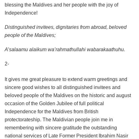
blessing the Maldives and her people with the joy of
Independence!
Distinguished invitees, dignitaries from abroad, beloved
people of the Maldives;
A’salaamu alaikum wa’rahmathullahi wabarakaathuhu.
2-
It gives me great pleasure to extend warm greetings and
sincere good wishes to all distinguished invitees and
beloved people of the Maldives on the historic and august
occasion of the Golden Jubilee of full political
Independence for the Maldives from British
protectorateship. The Maldivian people join me in
remembering with sincere gratitude the outstanding
national services of Late Former President Ibrahim Nasir