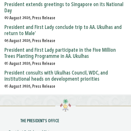
President extends greetings to Singapore on its National
Day
09 August 2026, Press Release
President and First Lady conclude trip to AA. Ukulhas and
return to Male’
06 August 2026, Press Release
President and First Lady participate in the Five Million
Trees Planting Programme in AA. Ukulhas
05 August 2026, Press Release
President consults with Ukulhas Council, WDC, and
institutional heads on development priorities
05 August 2026, Press Release
THE PRESIDENT'S OFFICE