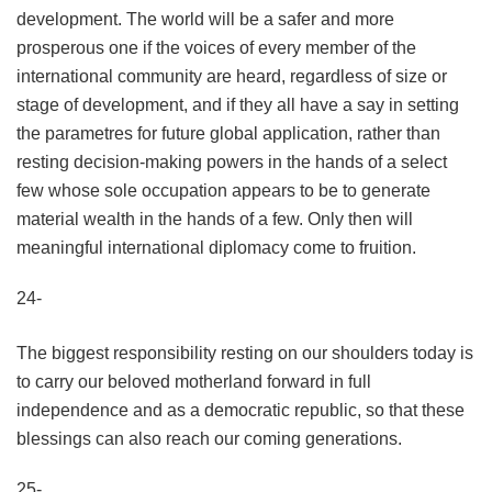
development. The world will be a safer and more
prosperous one if the voices of every member of the
international community are heard, regardless of size or
stage of development, and if they all have a say in setting
the parametres for future global application, rather than
resting decision-making powers in the hands of a select
few whose sole occupation appears to be to generate
material wealth in the hands of a few. Only then will
meaningful international diplomacy come to fruition.
24-
The biggest responsibility resting on our shoulders today is
to carry our beloved motherland forward in full
independence and as a democratic republic, so that these
blessings can also reach our coming generations.
25-