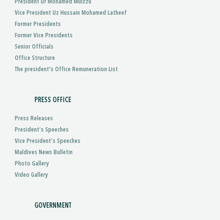
President Dr Mohamed Muizzu
Vice President Uz Hussain Mohamed Latheef
Former Presidents
Former Vice Presidents
Senior Officials
Office Structure
The president's Office Remuneration List
PRESS OFFICE
Press Releases
President’s Speeches
Vice President’s Speeches
Maldives News Bulletin
Photo Gallery
Video Gallery
GOVERNMENT