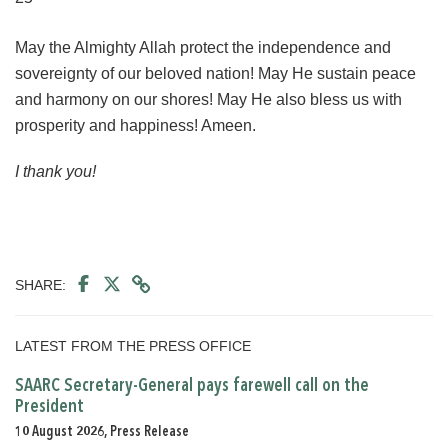
May the Almighty Allah protect the independence and
sovereignty of our beloved nation! May He sustain peace
and harmony on our shores! May He also bless us with
prosperity and happiness! Ameen.
I thank you!
SHARE:
LATEST FROM THE PRESS OFFICE
SAARC Secretary-General pays farewell call on the
President
10 August 2026, Press Release