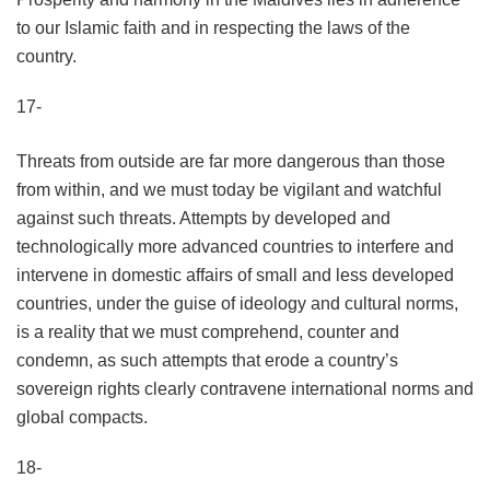
to our Islamic faith and in respecting the laws of the
country.
17-
Threats from outside are far more dangerous than those
from within, and we must today be vigilant and watchful
against such threats. Attempts by developed and
technologically more advanced countries to interfere and
intervene in domestic affairs of small and less developed
countries, under the guise of ideology and cultural norms,
is a reality that we must comprehend, counter and
condemn, as such attempts that erode a country’s
sovereign rights clearly contravene international norms and
global compacts.
18-