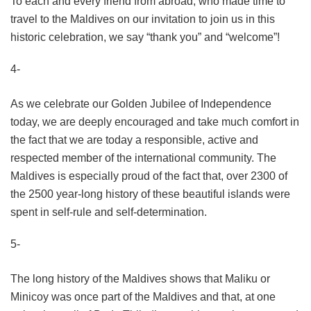
To each and every friend from abroad, who made time to
travel to the Maldives on our invitation to join us in this
historic celebration, we say “thank you” and “welcome”!
4-
As we celebrate our Golden Jubilee of Independence
today, we are deeply encouraged and take much comfort in
the fact that we are today a responsible, active and
respected member of the international community. The
Maldives is especially proud of the fact that, over 2300 of
the 2500 year-long history of these beautiful islands were
spent in self-rule and self-determination.
5-
The long history of the Maldives shows that Maliku or
Minicoy was once part of the Maldives and that, at one