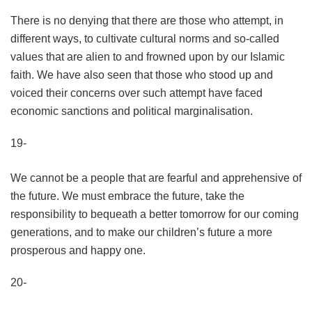
There is no denying that there are those who attempt, in
different ways, to cultivate cultural norms and so-called
values that are alien to and frowned upon by our Islamic
faith. We have also seen that those who stood up and
voiced their concerns over such attempt have faced
economic sanctions and political marginalisation.
19-
We cannot be a people that are fearful and apprehensive of
the future. We must embrace the future, take the
responsibility to bequeath a better tomorrow for our coming
generations, and to make our children’s future a more
prosperous and happy one.
20-