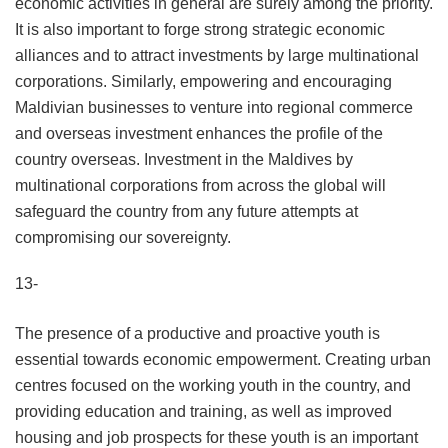
economic activities in general are surely among the priority.
It is also important to forge strong strategic economic
alliances and to attract investments by large multinational
corporations. Similarly, empowering and encouraging
Maldivian businesses to venture into regional commerce
and overseas investment enhances the profile of the
country overseas. Investment in the Maldives by
multinational corporations from across the global will
safeguard the country from any future attempts at
compromising our sovereignty.
13-
The presence of a productive and proactive youth is
essential towards economic empowerment. Creating urban
centres focused on the working youth in the country, and
providing education and training, as well as improved
housing and job prospects for these youth is an important