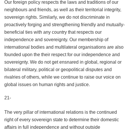
Our foreign policy respects the laws and traditions of our
neighbours and friends, as well as their territorial integrity,
sovereign rights. Similarly, we do not discriminate in
proactively forging and strengthening friendly and mutually-
beneficial ties with any country that respects our
independence and sovereignty. Our membership of
international bodies and multilateral organisations are also
founded upon the their respect for our independence and
sovereignty. We do not get ensnared in global, regional or
bilateral military, political or geopolitical disputes and
rivalries of others, while we continue to raise our voice on
global issues on human rights and justice.
21-
The very pillar of international relations is the continued
right of every sovereign state to determine their domestic
affairs in full independence and without outside