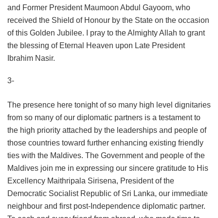
and Former President Maumoon Abdul Gayoom, who
received the Shield of Honour by the State on the occasion
of this Golden Jubilee. I pray to the Almighty Allah to grant
the blessing of Eternal Heaven upon Late President
Ibrahim Nasir.
3-
The presence here tonight of so many high level dignitaries
from so many of our diplomatic partners is a testament to
the high priority attached by the leaderships and people of
those countries toward further enhancing existing friendly
ties with the Maldives. The Government and people of the
Maldives join me in expressing our sincere gratitude to His
Excellency Maithripala Sirisena, President of the
Democratic Socialist Republic of Sri Lanka, our immediate
neighbour and first post-Independence diplomatic partner.