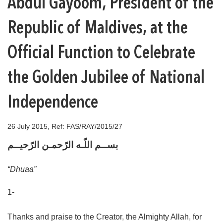
Abdul Gayoom, President of the
Republic of Maldives, at the
Official Function to Celebrate
the Golden Jubilee of National
Independence
26 July 2015, Ref: FAS/RAY/2015/27
بســم اللّـه الرّحمـن الرّحيــم
“Dhuaa”
1-
Thanks and praise to the Creator, the Almighty Allah, for