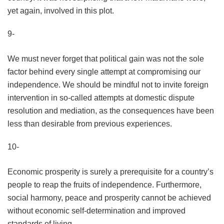
yet again, involved in this plot.
9-
We must never forget that political gain was not the sole
factor behind every single attempt at compromising our
independence. We should be mindful not to invite foreign
intervention in so-called attempts at domestic dispute
resolution and mediation, as the consequences have been
less than desirable from previous experiences.
10-
Economic prosperity is surely a prerequisite for a country’s
people to reap the fruits of independence. Furthermore,
social harmony, peace and prosperity cannot be achieved
without economic self-determination and improved
standards of living.