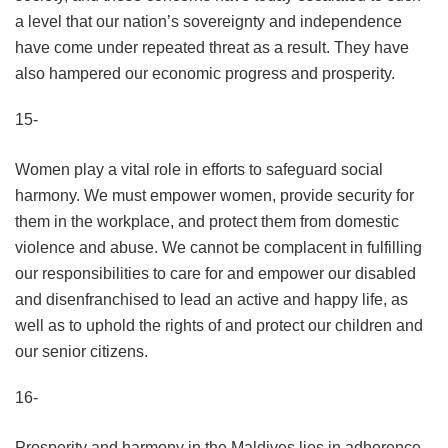
a level that our nation’s sovereignty and independence
have come under repeated threat as a result. They have
also hampered our economic progress and prosperity.
15-
Women play a vital role in efforts to safeguard social
harmony. We must empower women, provide security for
them in the workplace, and protect them from domestic
violence and abuse. We cannot be complacent in fulfilling
our responsibilities to care for and empower our disabled
and disenfranchised to lead an active and happy life, as
well as to uphold the rights of and protect our children and
our senior citizens.
16-
Prosperity and harmony in the Maldives lies in adherence