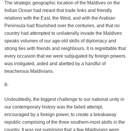
The strategic geographic location of the Maldives on the
Indian Ocean had meant that trade links and friendly
relations with the East, the West, and with the Arabian
Peninsula had flourished over the centuries, and that no
country had attempted to unilaterally invade the Maldives
speaks volumes of our age-old skills of diplomacy and
strong ties with friends and neighbours. It is regrettable that
every occasion that we were subjugated by foreign powers
was instigated, aided and abetted by a handful of
treacherous Maldivians.
8-
Undoubtedly, the biggest challenge to our national unity in
our contemporary history was the failed attempt,
encouraged by a foreign power, to create a breakaway
republic comprising of the three southern-most atolls in the
country. It was not surprising that a few Maldivians were,