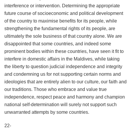
interference or intervention. Determining the appropriate
future course of socioeconomic and political development
of the country to maximise benefits for its people, while
strengthening the fundamental rights of its people, are
ultimately the sole business of that country alone. We are
disappointed that some countries, and indeed some
prominent bodies within these countries, have seen it fit to
interfere in domestic affairs in the Maldives, while taking
the liberty to question judicial independence and integrity
and condemning us for not supporting certain norms and
ideologies that are entirely alien to our culture, our faith and
our traditions. Those who embrace and value true
independence, respect peace and harmony and champion
national self-determination will surely not support such
unwarranted attempts by some countries.
22-