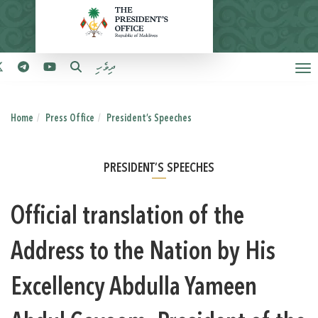
ދިވެހި
Home
Press Office
President’s Speeches
PRESIDENT’S SPEECHES
Official translation of the
Address to the Nation by His
Excellency Abdulla Yameen