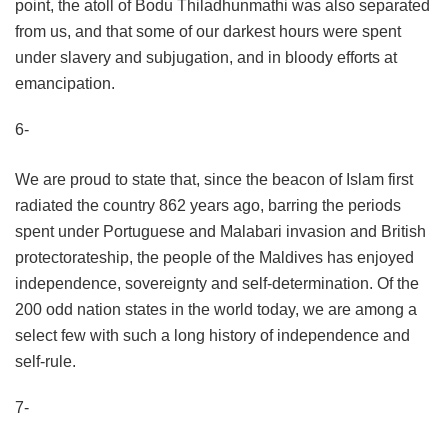
point, the atoll of Bodu Thiladhunmathi was also separated
from us, and that some of our darkest hours were spent
under slavery and subjugation, and in bloody efforts at
emancipation.
6-
We are proud to state that, since the beacon of Islam first
radiated the country 862 years ago, barring the periods
spent under Portuguese and Malabari invasion and British
protectorateship, the people of the Maldives has enjoyed
independence, sovereignty and self-determination. Of the
200 odd nation states in the world today, we are among a
select few with such a long history of independence and
self-rule.
7-