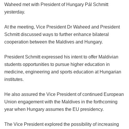
Waheed met with President of Hungary Pál Schmitt
yesterday.
At the meeting, Vice President Dr Waheed and President
Schmitt discussed ways to further enhance bilateral
cooperation between the Maldives and Hungary.
President Schmitt expressed his intent to offer Maldivian
students opportunities to pursue higher education in
medicine, engineering and sports education at Hungarian
institutes.
He also assured the Vice President of continued European
Union engagement with the Maldives in the forthcoming
year when Hungary assumes the EU presidency.
The Vice President explored the possibility of increasing