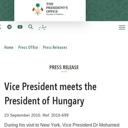
ދިވެހި
Home
Press Office
Press Releases
PRESS RELEASE
Vice President meets the
President of Hungary
23 September 2010, Ref: 2010-699
During his visit to New York, Vice President Dr Mohamed