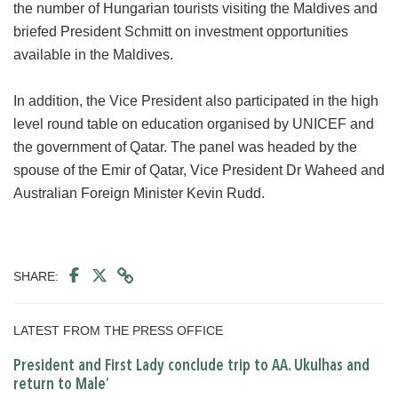
the number of Hungarian tourists visiting the Maldives and
briefed President Schmitt on investment opportunities
available in the Maldives.
In addition, the Vice President also participated in the high
level round table on education organised by UNICEF and
the government of Qatar. The panel was headed by the
spouse of the Emir of Qatar, Vice President Dr Waheed and
Australian Foreign Minister Kevin Rudd.
SHARE:
LATEST FROM THE PRESS OFFICE
President and First Lady conclude trip to AA. Ukulhas and
return to Male’