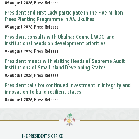
06 August 2026, Press Release
President and First Lady participate in the Five Million
Trees Planting Programme in AA. Ukulhas
05 August 2026, Press Release
President consults with Ukulhas Council, WDC, and
institutional heads on development priorities
05 August 2026, Press Release
President meets with visiting Heads of Supreme Audit
Institutions of Small Island Developing States
05 August 2026, Press Release
President calls for continued investment in integrity and
innovation to build resilient states
05 August 2026, Press Release
THE PRESIDENT'S OFFICE