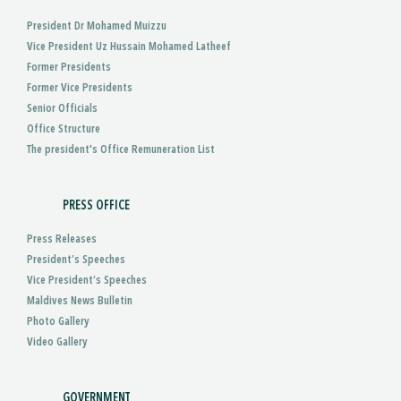
President Dr Mohamed Muizzu
Vice President Uz Hussain Mohamed Latheef
Former Presidents
Former Vice Presidents
Senior Officials
Office Structure
The president's Office Remuneration List
PRESS OFFICE
Press Releases
President’s Speeches
Vice President’s Speeches
Maldives News Bulletin
Photo Gallery
Video Gallery
GOVERNMENT