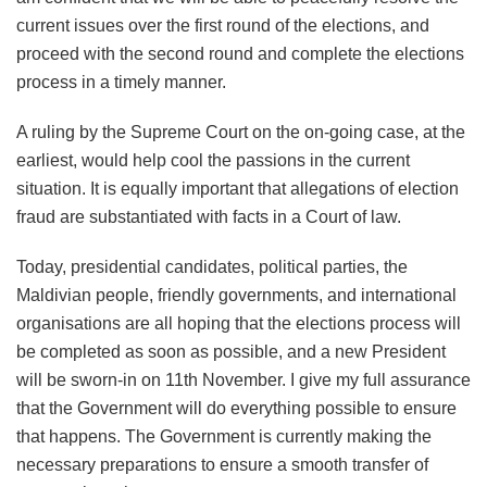
current issues over the first round of the elections, and
proceed with the second round and complete the elections
process in a timely manner.
A ruling by the Supreme Court on the on-going case, at the
earliest, would help cool the passions in the current
situation. It is equally important that allegations of election
fraud are substantiated with facts in a Court of law.
Today, presidential candidates, political parties, the
Maldivian people, friendly governments, and international
organisations are all hoping that the elections process will
be completed as soon as possible, and a new President
will be sworn-in on 11th November. I give my full assurance
that the Government will do everything possible to ensure
that happens. The Government is currently making the
necessary preparations to ensure a smooth transfer of