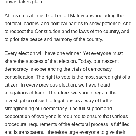
power takes place.
At this critical time, I call on all Maldivians, including the
political leaders, and political parties to show patience. And
to respect the Constitution and the laws of the country, and
to prioritize peace and harmony of the country.
Every election will have one winner. Yet everyone must
share the success of that election. Today, our nascent
democracy is experiencing the trials of democracy
consolidation. The right to vote is the most sacred right of a
citizen. In every previous election, we have heard
allegations of fraud. Therefore, we should regard the
investigation of such allegations as a way of further
strengthening our democracy. The full support and
cooperation of everyone is required to ensure that various
procedural requirements of the electoral process is fulfilled
and is transparent. I therefore urge everyone to give their