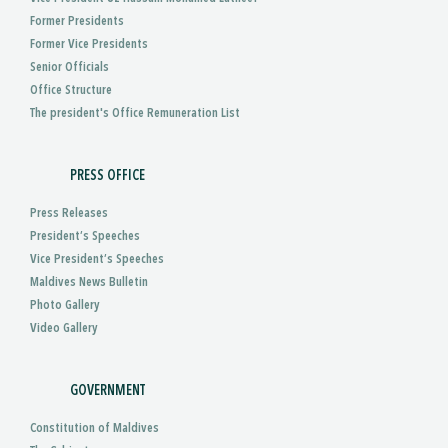
Former Presidents
Former Vice Presidents
Senior Officials
Office Structure
The president's Office Remuneration List
PRESS OFFICE
Press Releases
President’s Speeches
Vice President’s Speeches
Maldives News Bulletin
Photo Gallery
Video Gallery
GOVERNMENT
Constitution of Maldives