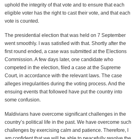
uphold the integrity of that vote and to ensure that each
eligible voter has the right to cast their vote, and that each
vote is counted.
The presidential election that was held on 7 September
went smoothly. I was satisfied with that. Shortly after the
first round ended, a case was submitted at the Elections
Commission. A few days later, one candidate who
competed in the election, filed a case at the Supreme
Court, in accordance with the relevant laws. The case
alleges irregularities during the voting process. And the
ensuing events that followed have put the country into
some confusion.
Maldivians have overcome significant challenges in the
country’s political life in the past. We have overcome such
challenges by exercising calm and patience. Therefore, I
am confident that we will be able to peacefully resolve the