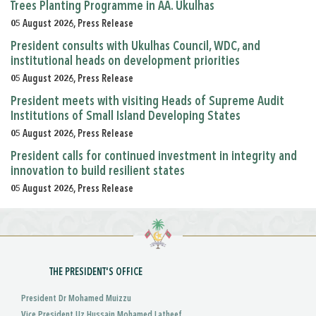
Trees Planting Programme in AA. Ukulhas
05 August 2026, Press Release
President consults with Ukulhas Council, WDC, and
institutional heads on development priorities
05 August 2026, Press Release
President meets with visiting Heads of Supreme Audit
Institutions of Small Island Developing States
05 August 2026, Press Release
President calls for continued investment in integrity and
innovation to build resilient states
05 August 2026, Press Release
THE PRESIDENT'S OFFICE
President Dr Mohamed Muizzu
Vice President Uz Hussain Mohamed Latheef