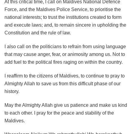
At this critical time, I call on Maldives National Defence
Force, and the Maldives Police Service, to prioritise the
national interests; to trust the institutions created to form
and execute laws; and, to remain sincere in upholding the
Constitution and the rule of law.
I also call on the politicians to refrain from using language
that may cause anger, fear, or animosity among us. Not to
add fuel to the political fires raging on within the country.
I reaffirm to the citizens of Maldives, to continue to pray to
Almighty Allah to save us from this difficult phase of our
history.
May the Almighty Allah give us patience and make us kind
to each other. I pray for the peace and stability of the
Maldives.