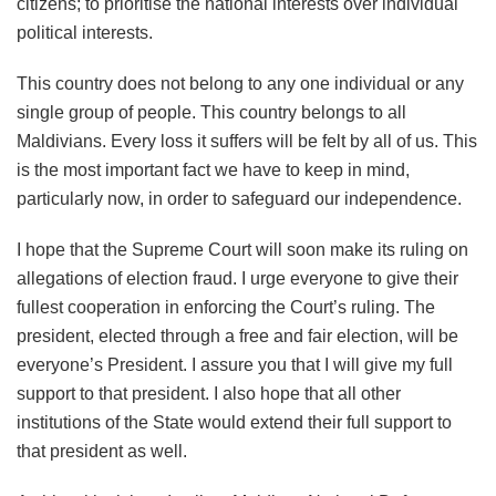
citizens; to prioritise the national interests over individual
political interests.
This country does not belong to any one individual or any
single group of people. This country belongs to all
Maldivians. Every loss it suffers will be felt by all of us. This
is the most important fact we have to keep in mind,
particularly now, in order to safeguard our independence.
I hope that the Supreme Court will soon make its ruling on
allegations of election fraud. I urge everyone to give their
fullest cooperation in enforcing the Court’s ruling. The
president, elected through a free and fair election, will be
everyone’s President. I assure you that I will give my full
support to that president. I also hope that all other
institutions of the State would extend their full support to
that president as well.