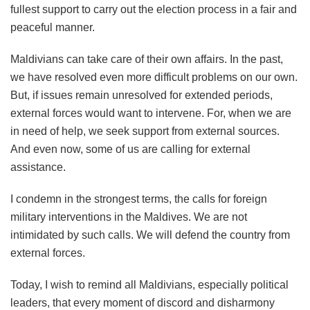
fullest support to carry out the election process in a fair and
peaceful manner.
Maldivians can take care of their own affairs. In the past,
we have resolved even more difficult problems on our own.
But, if issues remain unresolved for extended periods,
external forces would want to intervene. For, when we are
in need of help, we seek support from external sources.
And even now, some of us are calling for external
assistance.
I condemn in the strongest terms, the calls for foreign
military interventions in the Maldives. We are not
intimidated by such calls. We will defend the country from
external forces.
Today, I wish to remind all Maldivians, especially political
leaders, that every moment of discord and disharmony