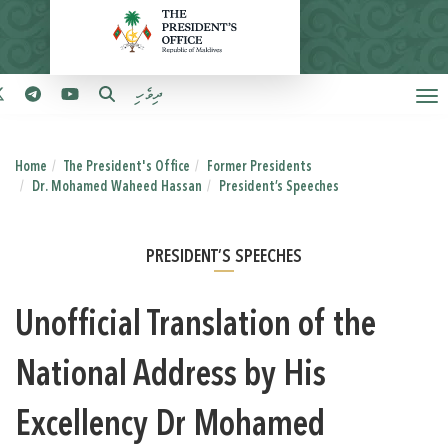
ދިވެހި
Home
The President's Office
Former Presidents
Dr. Mohamed Waheed Hassan
President’s Speeches
PRESIDENT’S SPEECHES
Unofficial Translation of the
National Address by His
Excellency Dr Mohamed