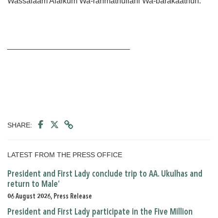
Wassalaam Alaikum Wa-rahmathullahi Wa-barakaathuh.
____________________________
SHARE:
LATEST FROM THE PRESS OFFICE
President and First Lady conclude trip to AA. Ukulhas and
return to Male’
06 August 2026, Press Release
President and First Lady participate in the Five Million