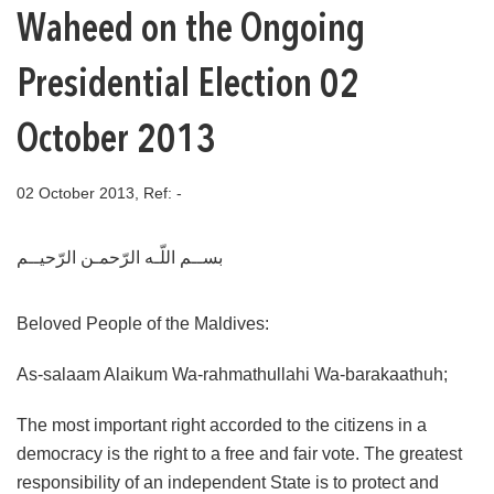
Waheed on the Ongoing
Presidential Election 02
October 2013
02 October 2013, Ref: -
بســم اللّـه الرّحمـن الرّحيــم
Beloved People of the Maldives:
As-salaam Alaikum Wa-rahmathullahi Wa-barakaathuh;
The most important right accorded to the citizens in a
democracy is the right to a free and fair vote. The greatest
responsibility of an independent State is to protect and