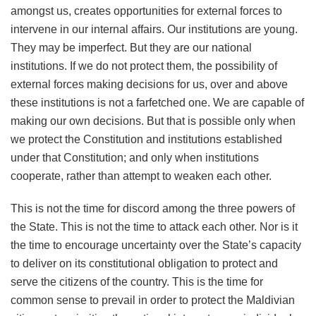
amongst us, creates opportunities for external forces to
intervene in our internal affairs. Our institutions are young.
They may be imperfect. But they are our national
institutions. If we do not protect them, the possibility of
external forces making decisions for us, over and above
these institutions is not a farfetched one. We are capable of
making our own decisions. But that is possible only when
we protect the Constitution and institutions established
under that Constitution; and only when institutions
cooperate, rather than attempt to weaken each other.
This is not the time for discord among the three powers of
the State. This is not the time to attack each other. Nor is it
the time to encourage uncertainty over the State’s capacity
to deliver on its constitutional obligation to protect and
serve the citizens of the country. This is the time for
common sense to prevail in order to protect the Maldivian