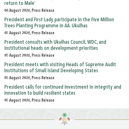
return to Male’
06 August 2026, Press Release
President and First Lady participate in the Five Million
Trees Planting Programme in AA. Ukulhas
05 August 2026, Press Release
President consults with Ukulhas Council, WDC, and
institutional heads on development priorities
05 August 2026, Press Release
President meets with visiting Heads of Supreme Audit
Institutions of Small Island Developing States
05 August 2026, Press Release
President calls for continued investment in integrity and
innovation to build resilient states
05 August 2026, Press Release