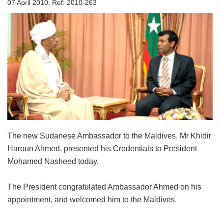
07 April 2010, Ref: 2010-263
The new Sudanese Ambassador to the Maldives, Mr Khidir
Haroun Ahmed, presented his Credentials to President
Mohamed Nasheed today.
The President congratulated Ambassador Ahmed on his
appointment, and welcomed him to the Maldives.