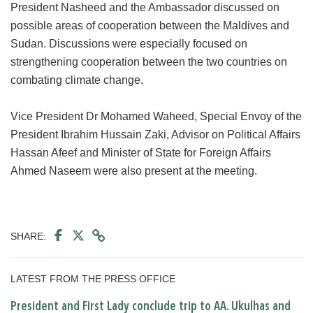
President Nasheed and the Ambassador discussed on
possible areas of cooperation between the Maldives and
Sudan. Discussions were especially focused on
strengthening cooperation between the two countries on
combating climate change.
Vice President Dr Mohamed Waheed, Special Envoy of the
President Ibrahim Hussain Zaki, Advisor on Political Affairs
Hassan Afeef and Minister of State for Foreign Affairs
Ahmed Naseem were also present at the meeting.
SHARE:
LATEST FROM THE PRESS OFFICE
President and First Lady conclude trip to AA. Ukulhas and