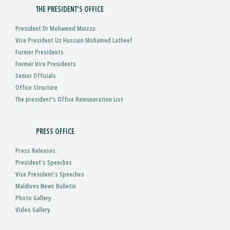
THE PRESIDENT'S OFFICE
President Dr Mohamed Muizzu
Vice President Uz Hussain Mohamed Latheef
Former Presidents
Former Vice Presidents
Senior Officials
Office Structure
The president's Office Remuneration List
PRESS OFFICE
Press Releases
President’s Speeches
Vice President’s Speeches
Maldives News Bulletin
Photo Gallery
Video Gallery