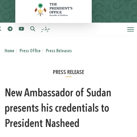
ދިވެހި
Home
Press Office
Press Releases
PRESS RELEASE
New Ambassador of Sudan
presents his credentials to
President Nasheed