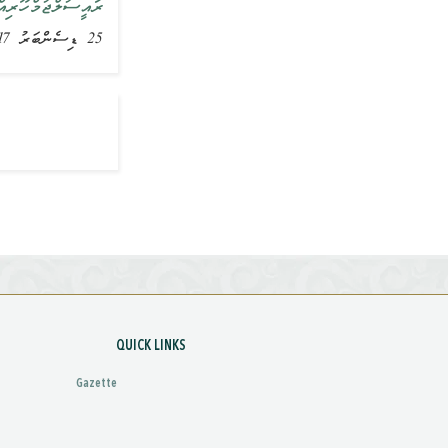
ރަށް ވަޑައިގެންފި
25 ޑިސެންބަރު 2017, ޚަބަރު
QUICK LINKS
Gazette