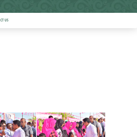
CT US