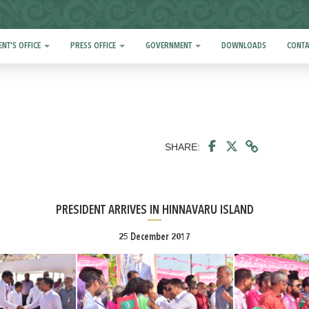
ENT'S OFFICE
PRESS OFFICE
GOVERNMENT
DOWNLOADS
CONTA
SHARE:
PRESIDENT ARRIVES IN HINNAVARU ISLAND
25 December 2017