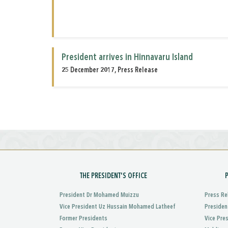
President arrives in Hinnavaru Island
25 December 2017, Press Release
THE PRESIDENT'S OFFICE
President Dr Mohamed Muizzu
Press Re
Vice President Uz Hussain Mohamed Latheef
Presiden
Former Presidents
Vice Pre