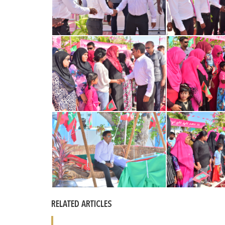
RELATED ARTICLES