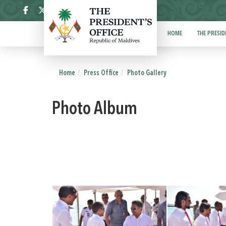
ދިވެހި
HOME
THE PRESID
Home
Press Office
Photo Gallery
Photo Album