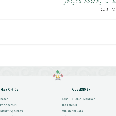
ރައީސުލްޖުމްހޫރިއްޔާ ޅ. ހިންނަވަ
PRESS OFFICE
GOVERNMENT
leases
Constitution of Maldives
t’s Speeches
The Cabinet
sident’s Speeches
Ministerial Rank