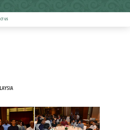
CT US
LAYSIA