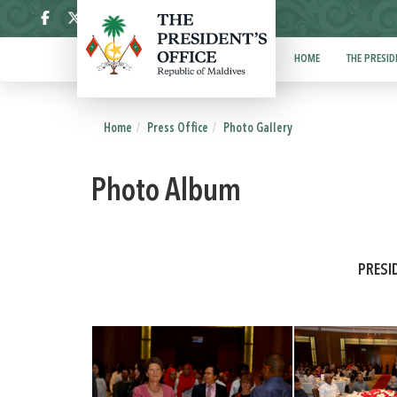
ދިވެހި
HOME
THE PRESID
Home
Press Office
Photo Gallery
Photo Album
PRESI