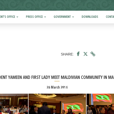
ENT'S OFFICE
PRESS OFFICE
GOVERNMENT
DOWNLOADS
CONTA
SHARE:
DENT YAMEEN AND FIRST LADY MEET MALDIVIAN COMMUNITY IN MA
28 March 2016