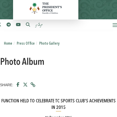
ދިވެހި
Home
Press Office
Photo Gallery
Photo Album
SHARE:
FUNCTION HELD TO CELEBRATE TC SPORTS CLUB'S ACHIEVEMENTS
IN 2015