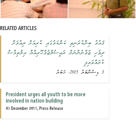
RELATED ARTICLES
ޤައުމު ބިނާކުރަނިވި ކަންކަމުގައި ކުރިއަށް ދިއުމަށް
ދިވެހި ޒުވާނުންނަށް ރައީސުލްޖުމްހޫރިއްޔާ އިލްތިމާސް
ކުރައްވައިފި
3 ޑިސެންބަރު 2015, ޚަބަރު
President urges all youth to be more
involved in nation building
03 December 2015, Press Release