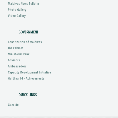
Maldives News Bulletin
Photo Gallery
Video Gallery
GOVERNMENT
Constitution of Maldives
The Cabinet
Ministerial Rank
Advisors
Ambassadors
Capacity Development Initiative
Hafthaa 14 - Achievements
QUICK LINKS
Gazette