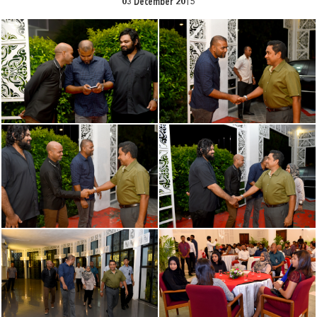
03 December 2015