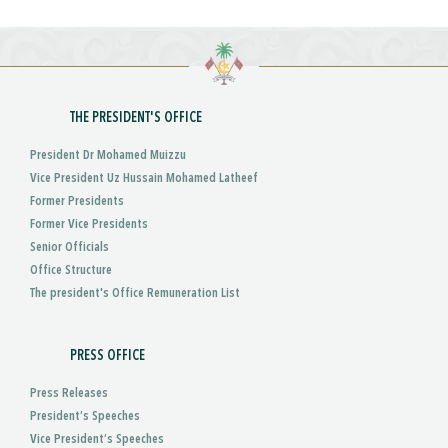
THE PRESIDENT'S OFFICE
President Dr Mohamed Muizzu
Vice President Uz Hussain Mohamed Latheef
Former Presidents
Former Vice Presidents
Senior Officials
Office Structure
The president's Office Remuneration List
PRESS OFFICE
Press Releases
President’s Speeches
Vice President’s Speeches