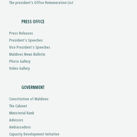
The president's Office Remuneration List
PRESS OFFICE
Press Releases
President’s Speeches
Vice President’s Speeches
Maldives News Bulletin
Photo Gallery
Video Gallery
GOVERNMENT
Constitution of Maldives
The Cabinet
Ministerial Rank
Advisors
Ambassadors
Capacity Development Initiative