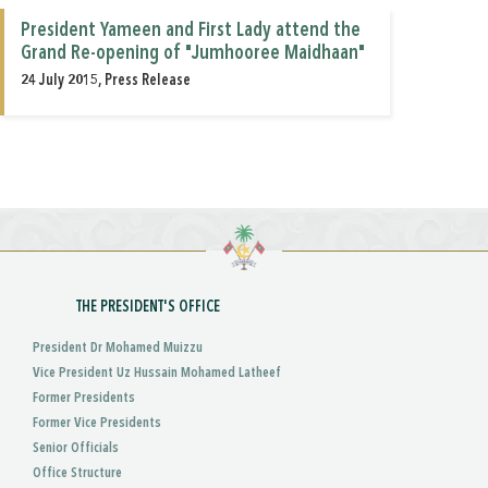
President Yameen and First Lady attend the
Grand Re-opening of "Jumhooree Maidhaan"
24 July 2015, Press Release
THE PRESIDENT'S OFFICE
President Dr Mohamed Muizzu
Vice President Uz Hussain Mohamed Latheef
Former Presidents
Former Vice Presidents
Senior Officials
Office Structure