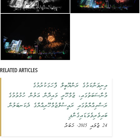
RELATED ARTICLES
މިނިވަންކަމުގެ ރަންޔޫބީލް ފާހަގަކުރުމުގެ
މުނާސަބަތުގައި، ޖުމްހޫރީ މައިދާން އަލުން ހުޅުވުމުގެ
ރަސްމިއްޔާތުގައި ރައީސުލްޖުމްހޫރިއްޔާގެ ދެކަނބަލުން
ބައިވެރިވެވަޑައިގެންފި
24 ޖުލައި 2015, ޚަބަރު