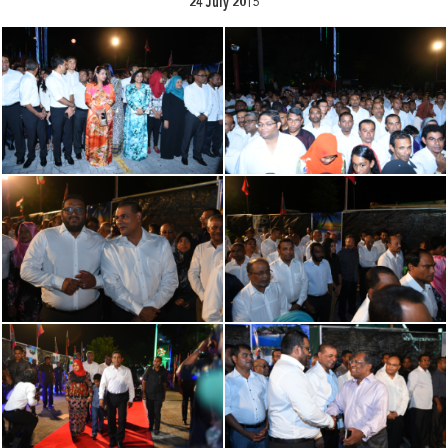
24 July 2015