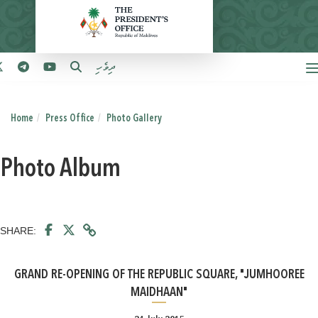
ދިވެހި
Home
Press Office
Photo Gallery
Photo Album
SHARE:
GRAND RE-OPENING OF THE REPUBLIC SQUARE, "JUMHOOREE
MAIDHAAN"