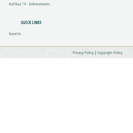
Hafthaa 14 - Achievements
QUICK LINKS
Gazette
|
Privacy Policy
Copyright Policy