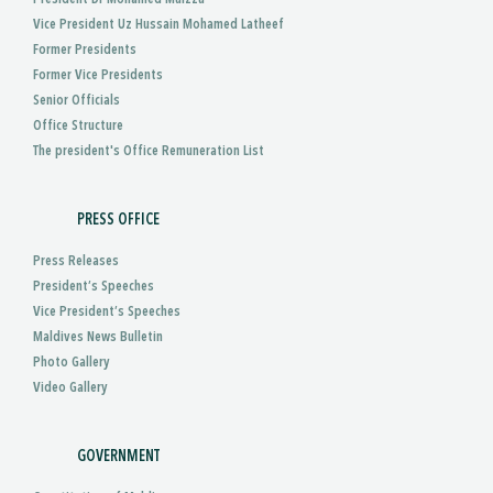
Vice President Uz Hussain Mohamed Latheef
Former Presidents
Former Vice Presidents
Senior Officials
Office Structure
The president's Office Remuneration List
PRESS OFFICE
Press Releases
President’s Speeches
Vice President’s Speeches
Maldives News Bulletin
Photo Gallery
Video Gallery
GOVERNMENT