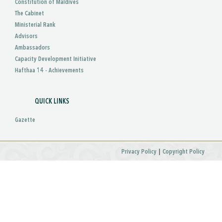
Constitution of Maldives
The Cabinet
Ministerial Rank
Advisors
Ambassadors
Capacity Development Initiative
Hafthaa 14 - Achievements
QUICK LINKS
Gazette
|
Privacy Policy
Copyright Policy