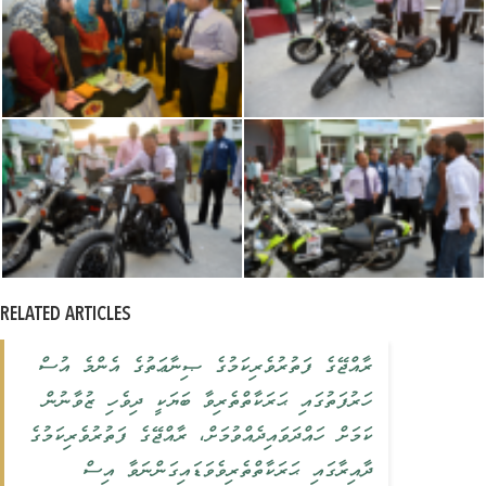
RELATED ARTICLES
ރާއްޖޭގެ ފަތުރުވެރިކަމުގެ ޞިނާޢަތުގެ އެންމެ އުސް
ހަރުފަތުގައި ޙަރަކާތްތެރިވާ ބަޔަކީ ދިވެހި ޒުވާނުން
ކަމަށް ހައްދަވައިދެއްވުމަށް، ރާއްޖޭގެ ފަތުރުވެރިކަމުގެ
ދާއިރާގައި ޙަރަކާތްތެރިވެވަޑައިގަންނަވާ އިސް