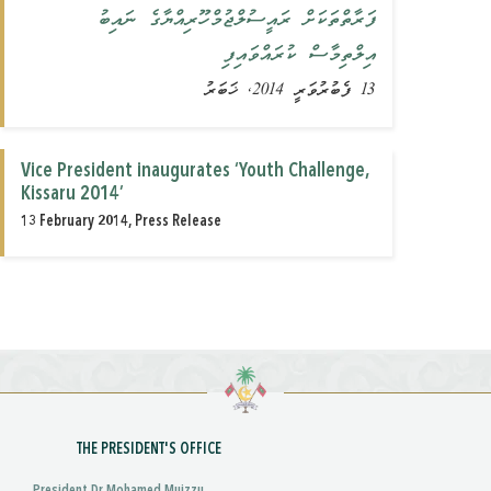
ފަރާތްތަކަށް ރައީސުލްޖުމްހޫރިއްޔާގެ ނައިބު
އިލްތިމާސް ކުރައްވައިފި
13 ފެބުރުވަރީ 2014, ޚަބަރު
Vice President inaugurates ‘Youth Challenge,
Kissaru 2014’
13 February 2014, Press Release
THE PRESIDENT'S OFFICE
President Dr Mohamed Muizzu