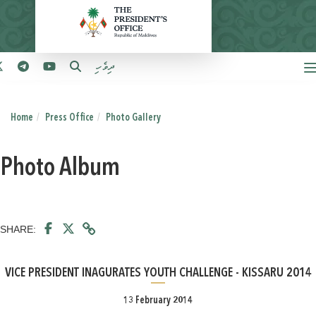
ދިވެހި
Home
Press Office
Photo Gallery
Photo Album
SHARE:
VICE PRESIDENT INAGURATES YOUTH CHALLENGE - KISSARU 2014
13 February 2014