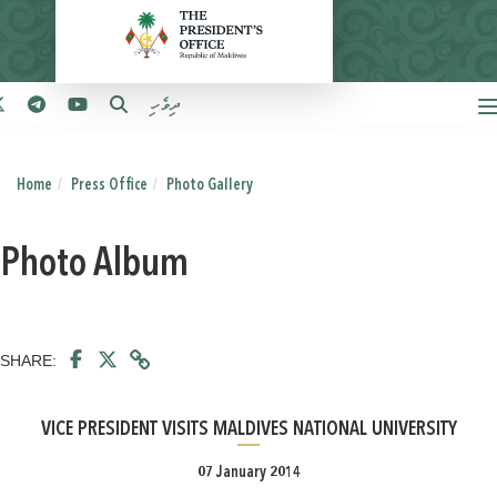
ދިވެހި
Home
Press Office
Photo Gallery
Photo Album
SHARE:
VICE PRESIDENT VISITS MALDIVES NATIONAL UNIVERSITY
07 January 2014