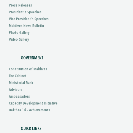
Press Releases
President’s Speeches
Vice President’s Speeches
Maldives News Bulletin
Photo Gallery
Video Gallery
GOVERNMENT
Constitution of Maldives
The Cabinet
Ministerial Rank
Advisors
Ambassadors
Capacity Development Initiative
Hafthaa 14 - Achievements
QUICK LINKS