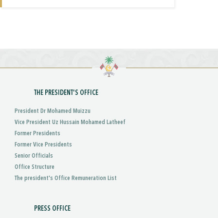
THE PRESIDENT'S OFFICE
President Dr Mohamed Muizzu
Vice President Uz Hussain Mohamed Latheef
Former Presidents
Former Vice Presidents
Senior Officials
Office Structure
The president's Office Remuneration List
PRESS OFFICE