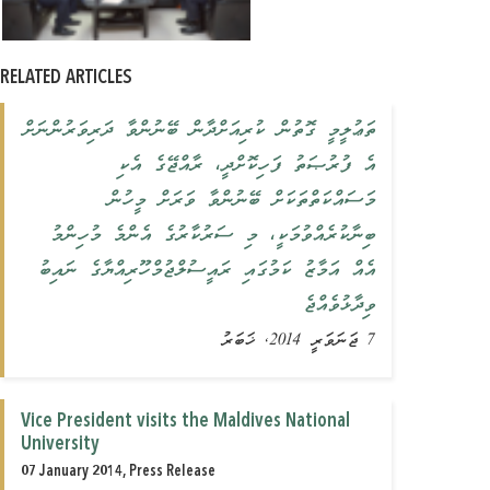
RELATED ARTICLES
ތަޢުލީމީ ގޮތުން ކުރިއަށްދާން ބޭނުންވާ ދަރިވަރުންނަށް
އެ ފުރުޞަތު ފަހިކޮށްދީ، ރާއްޖޭގެ އެކި
މަސައްކަތްތަކަށް ބޭނުންވާ ވަރަށް މީހުން
ބިނާކުރެއްވުމަކީ، މި ސަރުކާރުގެ އެންމެ މުހިންމު
އެއް އަމާޒު ކަމުގައި ރައީސުލްޖުމްހޫރިއްޔާގެ ނައިބު
ވިދާޅުވެއްޖެ
7 ޖަނަވަރީ 2014, ޚަބަރު
Vice President visits the Maldives National
University
07 January 2014, Press Release