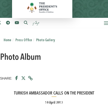
ދިވެހި
Home
Press Office
Photo Gallery
Photo Album
SHARE:
TURKISH AMBASSADOR CALLS ON THE PRESIDENT
10 April 2013