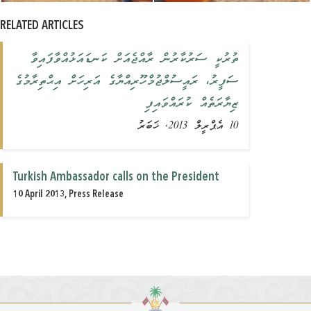
RELATED ARTICLES
ތުރުކީ ސަރުކާރުން ރާއްޖެއަށް ކަނޑައަޅުއްވާފައިވާ
ސަފީރު، ރައީސުލްޖުމްހޫރިއްޔާގެ އަރިހަށް އިޙްތިރާމުގެ
ޒިޔާރަތެއް ކުރައްވައިފި
10 އެޕްރީލް 2013, ޚަބަރު
Turkish Ambassador calls on the President
10 April 2013, Press Release