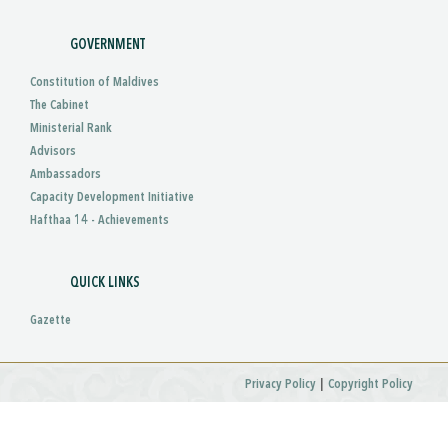
GOVERNMENT
Constitution of Maldives
The Cabinet
Ministerial Rank
Advisors
Ambassadors
Capacity Development Initiative
Hafthaa 14 - Achievements
QUICK LINKS
Gazette
|
Privacy Policy
Copyright Policy