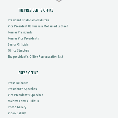
THE PRESIDENT'S OFFICE
President Dr Mohamed Muizzu
Vice President Uz Hussain Mohamed Latheef
Former Presidents
Former Vice Presidents
Senior Officials
Office Structure
The president's Office Remuneration List
PRESS OFFICE
Press Releases
President’s Speeches
Vice President’s Speeches
Maldives News Bulletin
Photo Gallery
Video Gallery