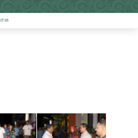
CT US