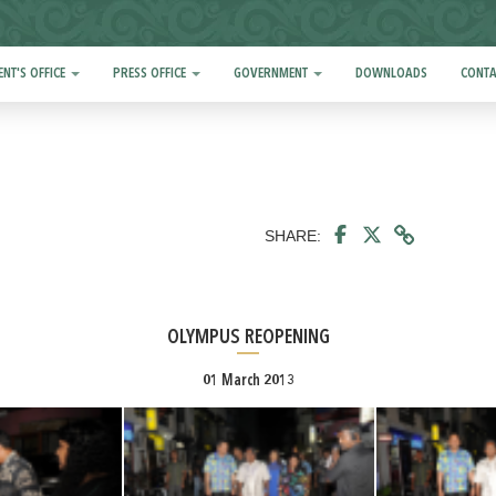
ENT'S OFFICE
PRESS OFFICE
GOVERNMENT
DOWNLOADS
CONTA
SHARE:
OLYMPUS REOPENING
01 March 2013