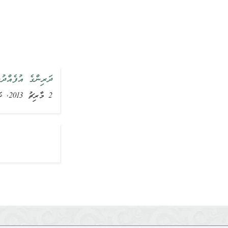
އްޔާ ވިދާޅުވެއްޖެ
2 މާރިޗު 2013, ޚަބަރު