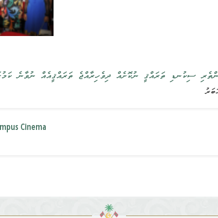
އްޤީ ނުކޮށެއް ދިވެހިރާއްޖެ ތަރައްޤީއެއް ނުވާނެ ކަމުގައި ރައީސުލްޖުމްހޫރި
lympus Cinema