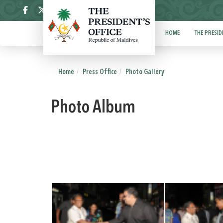
ދިވެހި
HOME
THE PRESID
Home
Press Office
Photo Gallery
Photo Album