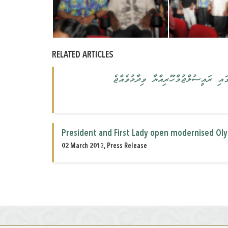
RELATED ARTICLES
ދަރިންގެ އުފެއްދުންތެރި ސިކުނޑި ތަރަ
President and First Lady open modernised O
02 March 2013, Press Release