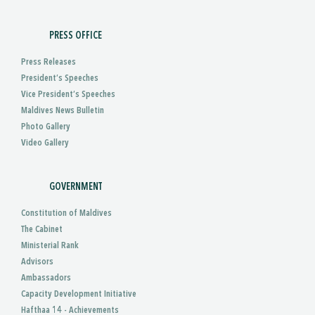
PRESS OFFICE
Press Releases
President’s Speeches
Vice President’s Speeches
Maldives News Bulletin
Photo Gallery
Video Gallery
GOVERNMENT
Constitution of Maldives
The Cabinet
Ministerial Rank
Advisors
Ambassadors
Capacity Development Initiative
Hafthaa 14 - Achievements