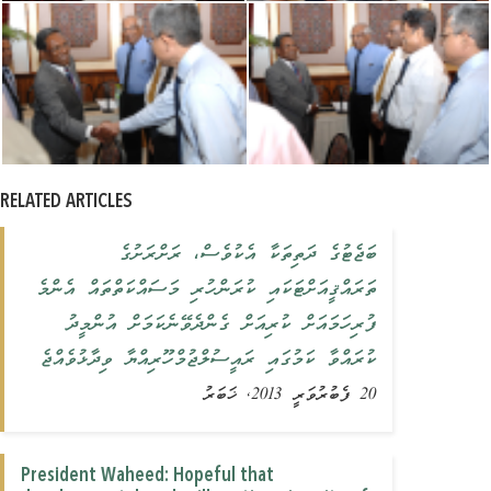
RELATED ARTICLES
ބަޖެޓުގެ ދަތިތަކާ އެކުވެސް، ރަށްރަށުގެ
ތަރައްޤީއަށްޓަކައި ކުރަންހުރި މަސައްކަތްތައް އެންމެ
ފުރިހަމައަށް ކުރިއަށް ގެންދެވޭނެކަމަށް އުންމީދު
ކުރައްވާ ކަމުގައި ރައީސުލްޖުމްހޫރިއްޔާ ވިދާޅުވެއްޖެ
20 ފެބުރުވަރީ 2013, ޚަބަރު
President Waheed: Hopeful that