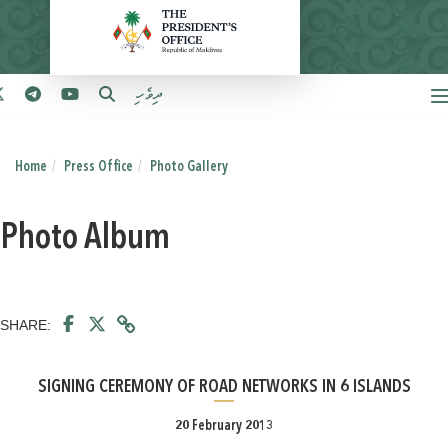
ދިވެހި
Home
Press Office
Photo Gallery
Photo Album
SHARE:
SIGNING CEREMONY OF ROAD NETWORKS IN 6 ISLANDS
20 February 2013