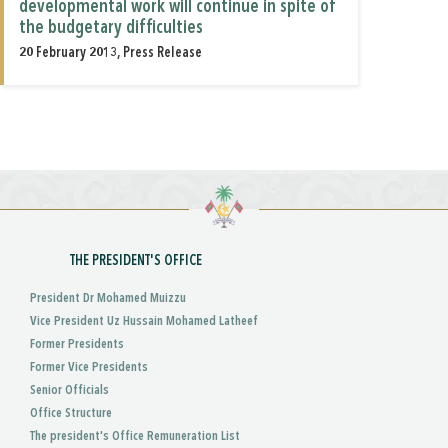
developmental work will continue in spite of
the budgetary difficulties
20 February 2013, Press Release
THE PRESIDENT'S OFFICE
President Dr Mohamed Muizzu
Vice President Uz Hussain Mohamed Latheef
Former Presidents
Former Vice Presidents
Senior Officials
Office Structure
The president's Office Remuneration List