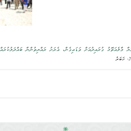
ުލްޖުމްހޫރިއްޔާ މާލެއަތޮޅު ގުރައިދުއަށް ވަޑައިގެން، އެރަށު ރައްޔިތުންނާ ބަ