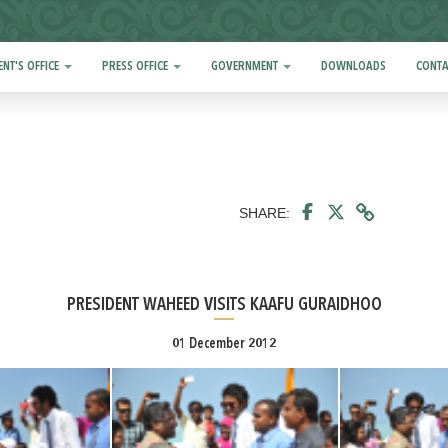
ENT'S OFFICE
PRESS OFFICE
GOVERNMENT
DOWNLOADS
CONTA
SHARE:
PRESIDENT WAHEED VISITS KAAFU GURAIDHOO
01 December 2012