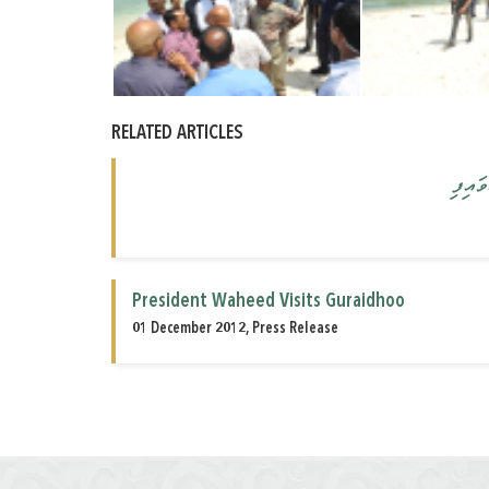
RELATED ARTICLES
ރައީސ
President Waheed Visits Guraidhoo
01 December 2012, Press Release