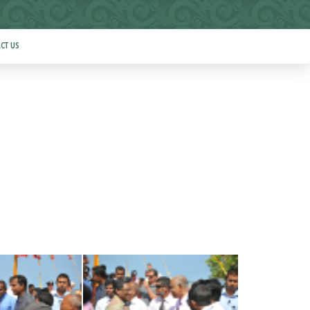
CT US