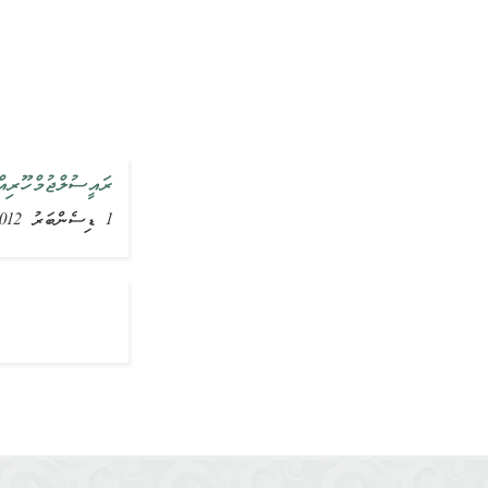
އްދަލުކުރައްވައިފި
1 ޑިސެންބަރު 2012, ޚަބަރު