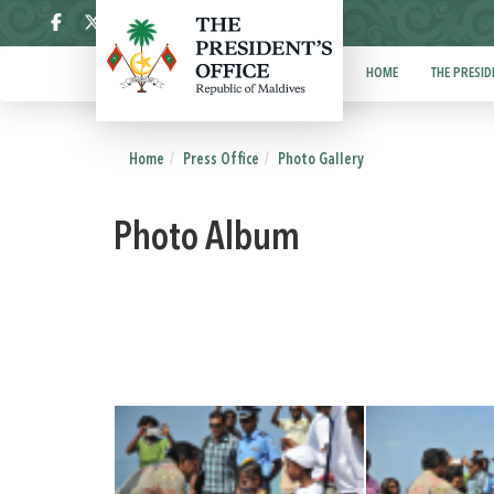
ދިވެހި
HOME
THE PRESID
Home
Press Office
Photo Gallery
Photo Album