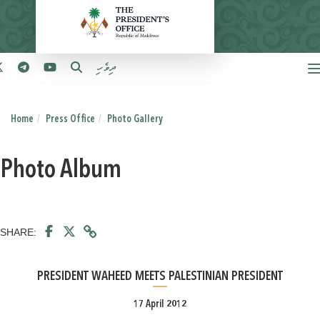
ދިވެހި
Home
Press Office
Photo Gallery
Photo Album
SHARE:
PRESIDENT WAHEED MEETS PALESTINIAN PRESIDENT
17 April 2012