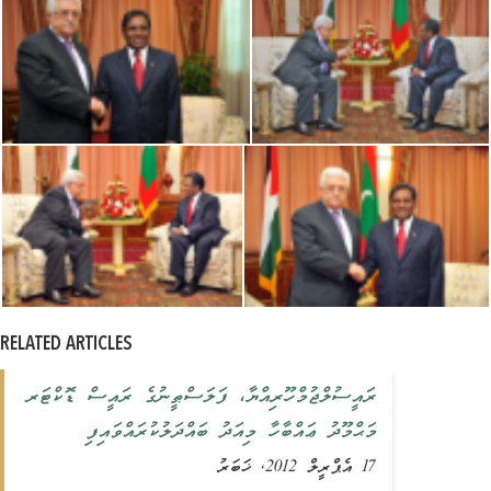
RELATED ARTICLES
ރައީސުލްޖުމްހޫރިއްޔާ، ފަލަސްޠީނުގެ ރައީސް ޑޮކްޓަރ
މަޙްމޫދު ޢައްބާހާ މިއަދު ބައްދަލުކުރައްވައިފި
17 އެޕްރީލް 2012, ޚަބަރު