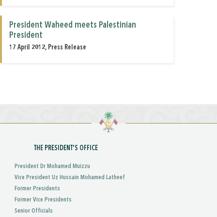
President Waheed meets Palestinian
President
17 April 2012, Press Release
THE PRESIDENT'S OFFICE
President Dr Mohamed Muizzu
Vice President Uz Hussain Mohamed Latheef
Former Presidents
Former Vice Presidents
Senior Officials