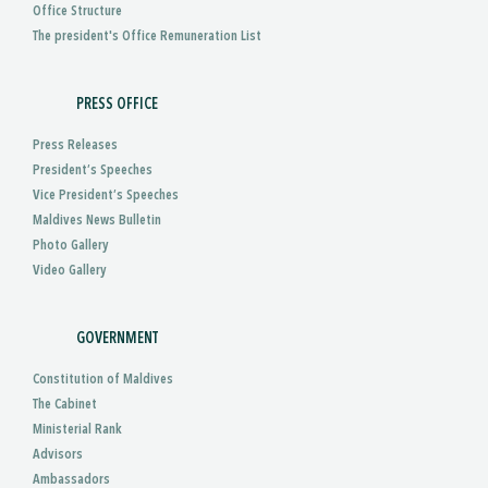
Office Structure
The president's Office Remuneration List
PRESS OFFICE
Press Releases
President’s Speeches
Vice President’s Speeches
Maldives News Bulletin
Photo Gallery
Video Gallery
GOVERNMENT
Constitution of Maldives
The Cabinet
Ministerial Rank
Advisors
Ambassadors