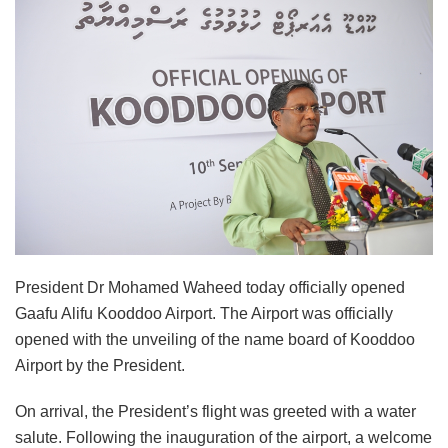
President Dr Mohamed Waheed today officially opened
Gaafu Alifu Kooddoo Airport. The Airport was officially
opened with the unveiling of the name board of Kooddoo
Airport by the President.
On arrival, the President’s flight was greeted with a water
salute. Following the inauguration of the airport, a welcome