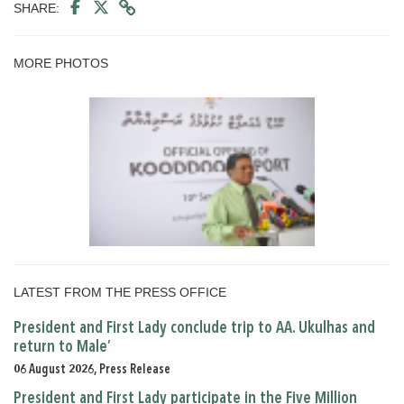
SHARE:
MORE PHOTOS
LATEST FROM THE PRESS OFFICE
President and First Lady conclude trip to AA. Ukulhas and
return to Male’
06 August 2026, Press Release
President and First Lady participate in the Five Million