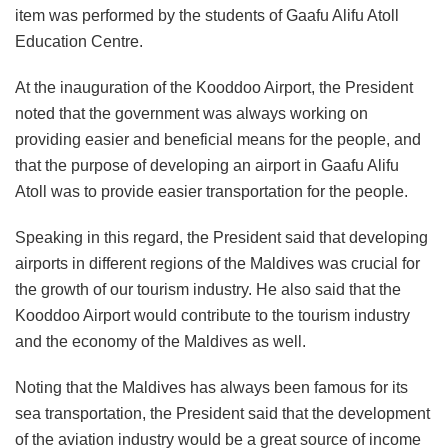
item was performed by the students of Gaafu Alifu Atoll
Education Centre.
At the inauguration of the Kooddoo Airport, the President
noted that the government was always working on
providing easier and beneficial means for the people, and
that the purpose of developing an airport in Gaafu Alifu
Atoll was to provide easier transportation for the people.
Speaking in this regard, the President said that developing
airports in different regions of the Maldives was crucial for
the growth of our tourism industry. He also said that the
Kooddoo Airport would contribute to the tourism industry
and the economy of the Maldives as well.
Noting that the Maldives has always been famous for its
sea transportation, the President said that the development
of the aviation industry would be a great source of income