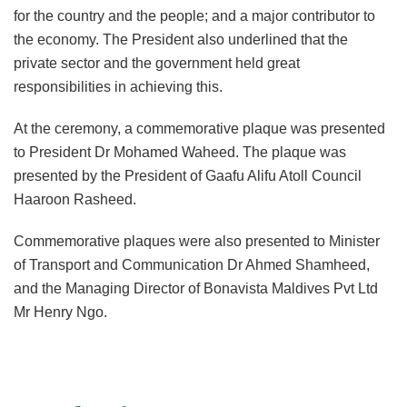
for the country and the people; and a major contributor to
the economy. The President also underlined that the
private sector and the government held great
responsibilities in achieving this.
At the ceremony, a commemorative plaque was presented
to President Dr Mohamed Waheed. The plaque was
presented by the President of Gaafu Alifu Atoll Council
Haaroon Rasheed.
Commemorative plaques were also presented to Minister
of Transport and Communication Dr Ahmed Shamheed,
and the Managing Director of Bonavista Maldives Pvt Ltd
Mr Henry Ngo.