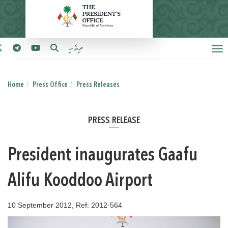
ދިވެހި
Home
Press Office
Press Releases
PRESS RELEASE
President inaugurates Gaafu
Alifu Kooddoo Airport
10 September 2012, Ref: 2012-564