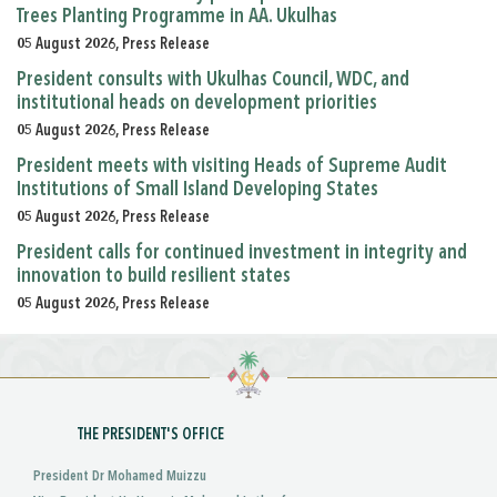
Trees Planting Programme in AA. Ukulhas
05 August 2026, Press Release
President consults with Ukulhas Council, WDC, and
institutional heads on development priorities
05 August 2026, Press Release
President meets with visiting Heads of Supreme Audit
Institutions of Small Island Developing States
05 August 2026, Press Release
President calls for continued investment in integrity and
innovation to build resilient states
05 August 2026, Press Release
THE PRESIDENT'S OFFICE
President Dr Mohamed Muizzu