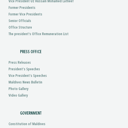
Vice President Uz Hussain Mohamed Latheef
Former Presidents
Former Vice Presidents
Senior Officials
Office Structure
The president's Office Remuneration List
PRESS OFFICE
Press Releases
President’s Speeches
Vice President’s Speeches
Maldives News Bulletin
Photo Gallery
Video Gallery
GOVERNMENT
Constitution of Maldives