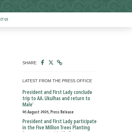
CT US
SHARE:
LATEST FROM THE PRESS OFFICE
President and First Lady conclude
trip to AA. Ukulhas and return to
Male’
06 August 2026, Press Release
President and First Lady participate
in the Five Million Trees Planting