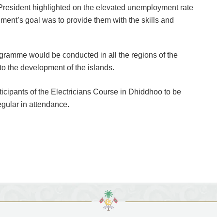
e President highlighted on the elevated unemployment rate
nment’s goal was to provide them with the skills and
gramme would be conducted in all the regions of the
 to the development of the islands.
rticipants of the Electricians Course in Dhiddhoo to be
regular in attendance.