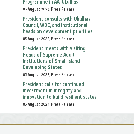
Programme in AA. Ukulhas
05 August 2026, Press Release
President consults with Ukulhas
Council, WDC, and institutional
heads on development priorities
05 August 2026, Press Release
President meets with visiting
Heads of Supreme Audit
Institutions of Small Island
Developing States
05 August 2026, Press Release
President calls for continued
investment in integrity and
innovation to build resilient states
05 August 2026, Press Release