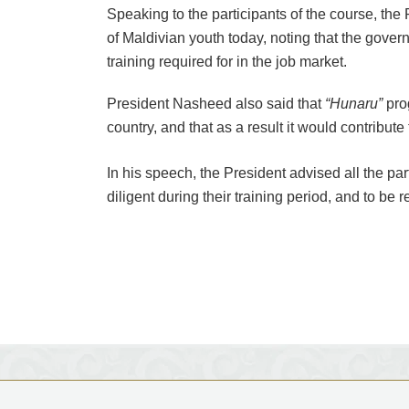
Speaking to the participants of the course, th
of Maldivian youth today, noting that the gover
training required for in the job market.
President Nasheed also said that
“Hunaru”
pro
country, and that as a result it would contribute
In his speech, the President advised all the pa
diligent during their training period, and to be 