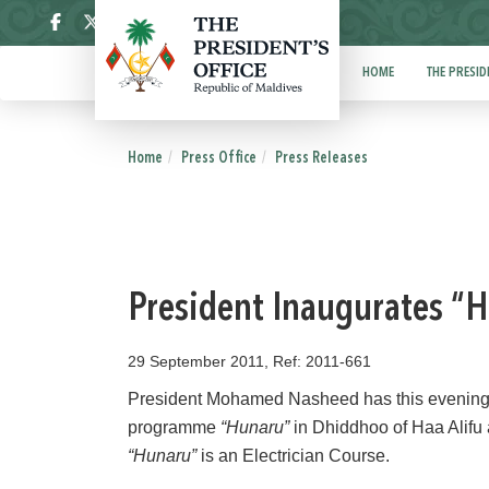
ދިވެހި
HOME
THE PRESID
Home
Press Office
Press Releases
President Inaugurates 
29 September 2011, Ref: 2011-661
President Mohamed Nasheed has this evening,
programme
“Hunaru”
in Dhiddhoo of Haa Alifu 
“Hunaru”
is an Electrician Course.