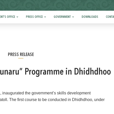
ENT'S OFFICE
PRESS OFFICE
GOVERNMENT
DOWNLOADS
CONTA
PRESS RELEASE
“Hunaru” Programme in Dhidhdhoo
 inaugurated the government’s skills development
atoll. The first course to be conducted in Dhidhdhoo, under