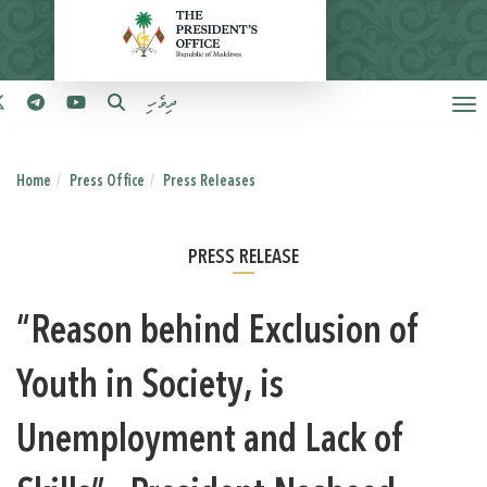
ދިވެހި
Home
Press Office
Press Releases
PRESS RELEASE
“Reason behind Exclusion of
Youth in Society, is
Unemployment and Lack of