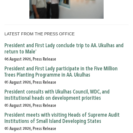
LATEST FROM THE PRESS OFFICE
President and First Lady conclude trip to AA. Ukulhas and
return to Male’
06 August 2026, Press Release
President and First Lady participate in the Five Million
Trees Planting Programme in AA. Ukulhas
05 August 2026, Press Release
President consults with Ukulhas Council, WDC, and
institutional heads on development priorities
05 August 2026, Press Release
President meets with visiting Heads of Supreme Audit
Institutions of Small Island Developing States
05 August 2026, Press Release