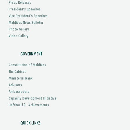
Press Releases
President’s Speeches
Vice President’s Speeches
Maldives News Bulletin
Photo Gallery
Video Gallery
GOVERNMENT
Constitution of Maldives
The Cabinet
Ministerial Rank
Advisors
Ambassadors
Capacity Development Initiative
Hafthaa 14 - Achievements
QUICK LINKS