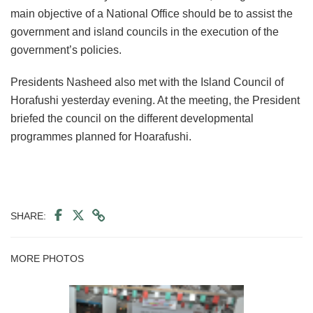
main objective of a National Office should be to assist the
government and island councils in the execution of the
government’s policies.
Presidents Nasheed also met with the Island Council of
Horafushi yesterday evening. At the meeting, the President
briefed the council on the different developmental
programmes planned for Hoarafushi.
SHARE:
MORE PHOTOS