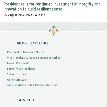
President calls for continued investment in integrity and
innovation to build resilient states
05 August 2026, Press Release
THE PRESIDENT'S OFFICE
President Dr Mohamed Muizzu
Vice President Uz Hussain Mohamed Latheef
Former Presidents
Former Vice Presidents
Senior Officials
Office Structure
The president's Office Remuneration List
PRESS OFFICE