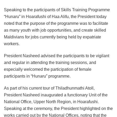
Speaking to the participants of Skills Training Programme
“Hunaru” in Hoarafushi of Haa Alifu, the President today
noted that the purpose of the programme was to facilitate
as many youth with job opportunities, and create skilled
Maldivians for jobs currently being held by expatriate
workers.
President Nasheed advised the participants to be vigilant
and regular in attending the training sessions, and
especially welcomed the participation of female
participants in “Hunaru” programme.
As part of his current tour of Thiladhunmathi Atoll,
President Nasheed inaugurated a functionary Unit of the
National Office, Upper North Region, in Hoarafushi.
Speaking at the ceremony, the President highlighted on the
works carried out by the National Offices, noting that the