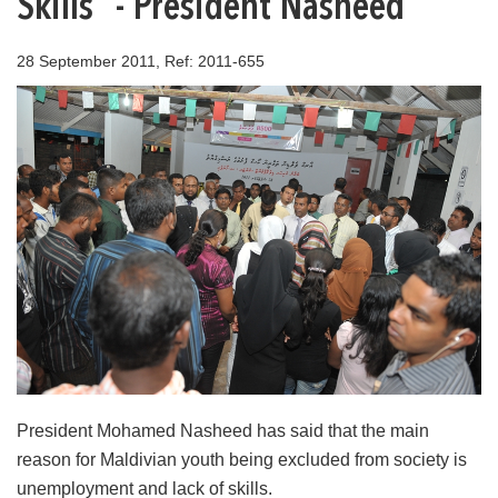
Skills” - President Nasheed
28 September 2011, Ref: 2011-655
President Mohamed Nasheed has said that the main
reason for Maldivian youth being excluded from society is
unemployment and lack of skills.