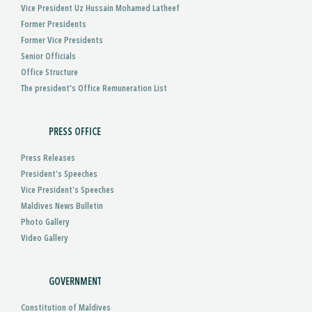
Vice President Uz Hussain Mohamed Latheef
Former Presidents
Former Vice Presidents
Senior Officials
Office Structure
The president's Office Remuneration List
PRESS OFFICE
Press Releases
President’s Speeches
Vice President’s Speeches
Maldives News Bulletin
Photo Gallery
Video Gallery
GOVERNMENT
Constitution of Maldives