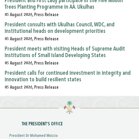
President and First Lady participate in the Five Million
Trees Planting Programme in AA. Ukulhas
05 August 2026, Press Release
President consults with Ukulhas Council, WDC, and
institutional heads on development priorities
05 August 2026, Press Release
President meets with visiting Heads of Supreme Audit
Institutions of Small Island Developing States
05 August 2026, Press Release
President calls for continued investment in integrity and
innovation to build resilient states
05 August 2026, Press Release
THE PRESIDENT'S OFFICE
President Dr Mohamed Muizzu