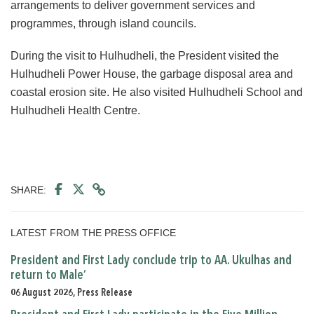
arrangements to deliver government services and
programmes, through island councils.
During the visit to Hulhudheli, the President visited the
Hulhudheli Power House, the garbage disposal area and
coastal erosion site. He also visited Hulhudheli School and
Hulhudheli Health Centre.
SHARE:
LATEST FROM THE PRESS OFFICE
President and First Lady conclude trip to AA. Ukulhas and
return to Male’
06 August 2026, Press Release