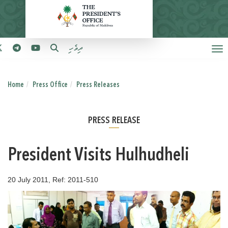
ދިވެހި
Home
Press Office
Press Releases
PRESS RELEASE
President Visits Hulhudheli
20 July 2011, Ref: 2011-510