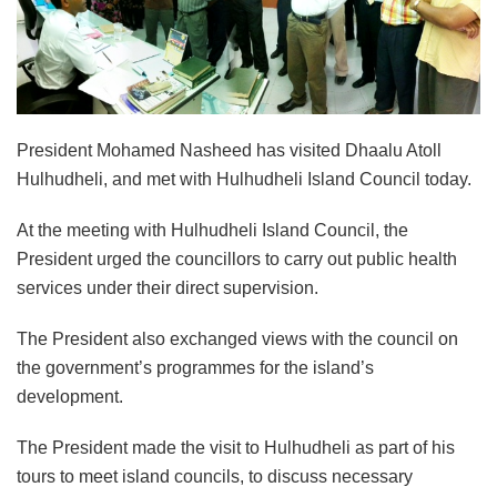
President Mohamed Nasheed has visited Dhaalu Atoll
Hulhudheli, and met with Hulhudheli Island Council today.
At the meeting with Hulhudheli Island Council, the
President urged the councillors to carry out public health
services under their direct supervision.
The President also exchanged views with the council on
the government’s programmes for the island’s
development.
The President made the visit to Hulhudheli as part of his
tours to meet island councils, to discuss necessary