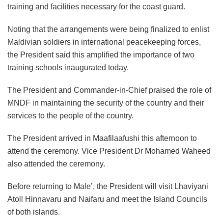
training and facilities necessary for the coast guard.
Noting that the arrangements were being finalized to enlist
Maldivian soldiers in international peacekeeping forces,
the President said this amplified the importance of two
training schools inaugurated today.
The President and Commander-in-Chief praised the role of
MNDF in maintaining the security of the country and their
services to the people of the country.
The President arrived in Maafilaafushi this afternoon to
attend the ceremony. Vice President Dr Mohamed Waheed
also attended the ceremony.
Before returning to Male’, the President will visit Lhaviyani
Atoll Hinnavaru and Naifaru and meet the Island Councils
of both islands.