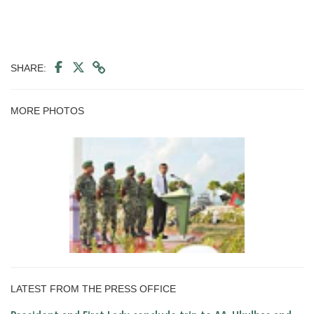
SHARE:
MORE PHOTOS
LATEST FROM THE PRESS OFFICE