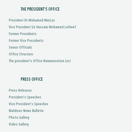
THE PRESIDENT'S OFFICE
President Dr Mohamed Muizzu
Vice President Uz Hussain Mohamed Latheef
Former Presidents
Former Vice Presidents
Senior Officials
Office Structure
The president's Office Remuneration List
PRESS OFFICE
Press Releases
President’s Speeches
Vice President’s Speeches
Maldives News Bulletin
Photo Gallery
Video Gallery