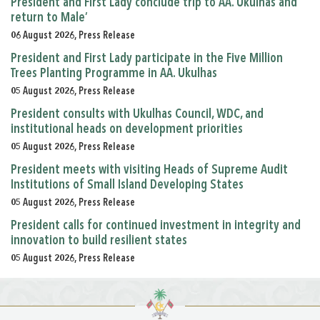
President and First Lady conclude trip to AA. Ukulhas and
return to Male’
06 August 2026, Press Release
President and First Lady participate in the Five Million
Trees Planting Programme in AA. Ukulhas
05 August 2026, Press Release
President consults with Ukulhas Council, WDC, and
institutional heads on development priorities
05 August 2026, Press Release
President meets with visiting Heads of Supreme Audit
Institutions of Small Island Developing States
05 August 2026, Press Release
President calls for continued investment in integrity and
innovation to build resilient states
05 August 2026, Press Release