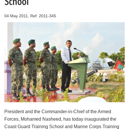
School
04 May 2011, Ref: 2011-345
President and the Commander-in-Chief of the Armed
Forces, Mohamed Nasheed, has today inaugurated the
Coast Guard Training School and Marine Corps Training