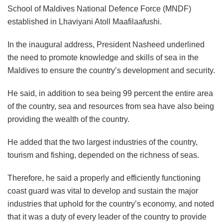
School of Maldives National Defence Force (MNDF)
established in Lhaviyani Atoll Maafilaafushi.
In the inaugural address, President Nasheed underlined
the need to promote knowledge and skills of sea in the
Maldives to ensure the country’s development and security.
He said, in addition to sea being 99 percent the entire area
of the country, sea and resources from sea have also being
providing the wealth of the country.
He added that the two largest industries of the country,
tourism and fishing, depended on the richness of seas.
Therefore, he said a properly and efficiently functioning
coast guard was vital to develop and sustain the major
industries that uphold for the country’s economy, and noted
that it was a duty of every leader of the country to provide