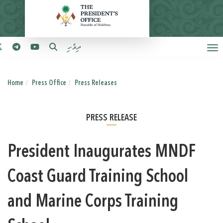
ދިވެހި
Home
Press Office
Press Releases
PRESS RELEASE
President Inaugurates MNDF
Coast Guard Training School
and Marine Corps Training