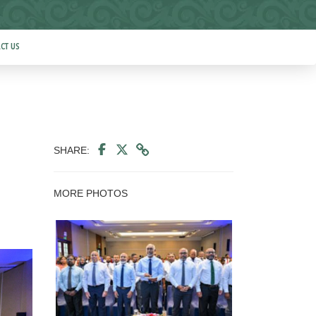
CT US
SHARE:
MORE PHOTOS