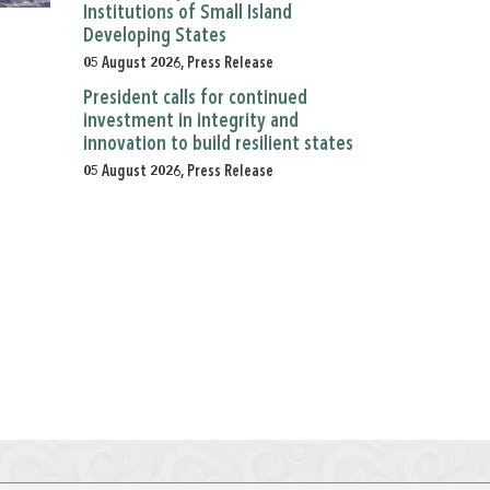
Institutions of Small Island
Developing States
05 August 2026, Press Release
President calls for continued
investment in integrity and
innovation to build resilient states
05 August 2026, Press Release