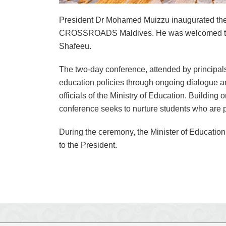
President Dr Mohamed Muizzu inaugurated the 
CROSSROADS Maldives. He was welcomed to th
Shafeeu.
The two-day conference, attended by principals
education policies through ongoing dialogue a
officials of the Ministry of Education. Building
conference seeks to nurture students who are patr
During the ceremony, the Minister of Educatio
to the President.