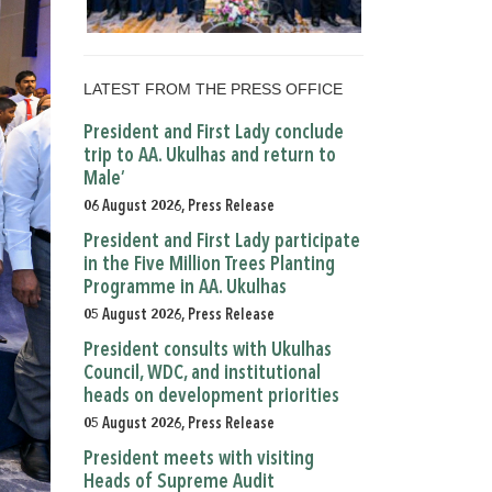
LATEST FROM THE PRESS OFFICE
President and First Lady conclude
trip to AA. Ukulhas and return to
Male’
06 August 2026, Press Release
President and First Lady participate
in the Five Million Trees Planting
Programme in AA. Ukulhas
05 August 2026, Press Release
President consults with Ukulhas
Council, WDC, and institutional
heads on development priorities
05 August 2026, Press Release
President meets with visiting
Heads of Supreme Audit