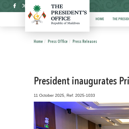
ދިވެހި
HOME
THE PRESID
Home
Press Office
Press Releases
President inaugurates Pr
11 October 2025, Ref: 2025-1033