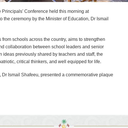
Principals’ Conference held this morning at
e ceremony by the Minister of Education, Dr Ismail
 from schools across the country, aims to strengthen
nd collaboration between school leaders and senior
 on ideas previously shared by teachers and staff, the
iotic, critical thinkers, and well equipped for life.
n, Dr Ismail Shafeeu, presented a commemorative plaque