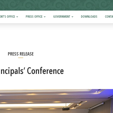
ENT'S OFFICE
PRESS OFFICE
GOVERNMENT
DOWNLOADS
CONTA
PRESS RELEASE
incipals’ Conference