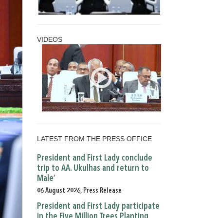
VIDEOS
LATEST FROM THE PRESS OFFICE
President and First Lady conclude
trip to AA. Ukulhas and return to
Male’
06 August 2026, Press Release
President and First Lady participate
in the Five Million Trees Planting