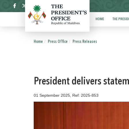
ދިވެހި
HOME
THE PRESID
Home
Press Office
Press Releases
President delivers state
01 September 2025, Ref: 2025-853