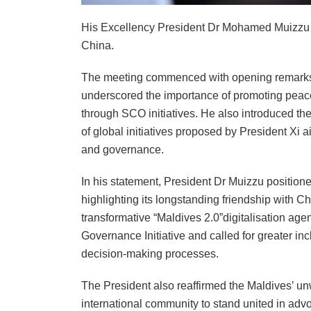
His Excellency President Dr Mohamed Muizzu a
China.
The meeting commenced with opening remarks 
underscored the importance of promoting peace,
through SCO initiatives. He also introduced the 
of global initiatives proposed by President Xi 
and governance.
In his statement, President Dr Muizzu positione
highlighting its longstanding friendship with C
transformative “Maldives 2.0”digitalisation age
Governance Initiative and called for greater in
decision-making processes.
The President also reaffirmed the Maldives’ un
international community to stand united in advoc