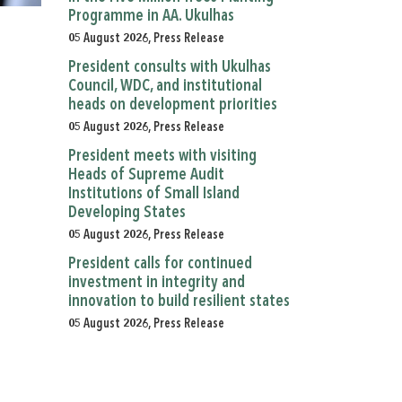
Programme in AA. Ukulhas
05 August 2026, Press Release
President consults with Ukulhas
Council, WDC, and institutional
heads on development priorities
05 August 2026, Press Release
President meets with visiting
Heads of Supreme Audit
Institutions of Small Island
Developing States
05 August 2026, Press Release
President calls for continued
investment in integrity and
innovation to build resilient states
05 August 2026, Press Release