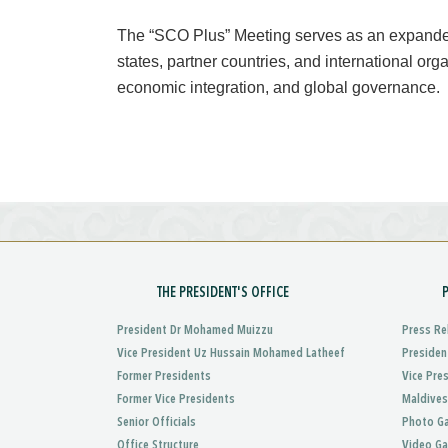
The “SCO Plus” Meeting serves as an expanded
states, partner countries, and international or
economic integration, and global governance.
THE PRESIDENT'S OFFICE
President Dr Mohamed Muizzu
Press Re
Vice President Uz Hussain Mohamed Latheef
Presiden
Former Presidents
Vice Pre
Former Vice Presidents
Maldives
Senior Officials
Photo Ga
Office Structure
Video Ga