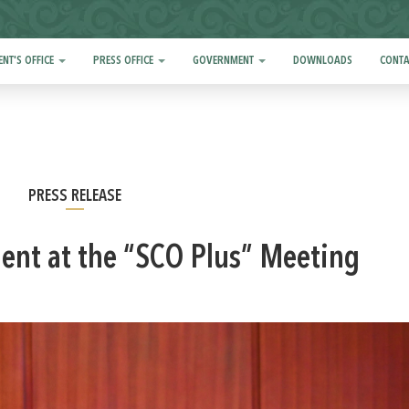
ENT'S OFFICE
PRESS OFFICE
GOVERNMENT
DOWNLOADS
CONTA
PRESS RELEASE
ment at the “SCO Plus” Meeting