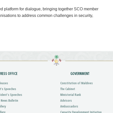
 platform for dialogue, bringing together SCO member
ganisations to address common challenges in security,
PRESS OFFICE
GOVERNMENT
leases
Constitution of Maldives
t’s Speeches
The Cabinet
sident’s Speeches
Ministerial Rank
 News Bulletin
Advisors
llery
Ambassadors
llery
Capacity Development Initiative