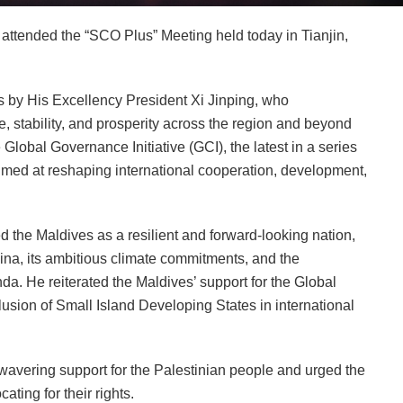
ttended the “SCO Plus” Meeting held today in Tianjin,
by His Excellency President Xi Jinping, who
 stability, and prosperity across the region and beyond
Global Governance Initiative (GCI), the latest in a series
aimed at reshaping international cooperation, development,
d the Maldives as a resilient and forward-looking nation,
hina, its ambitious climate commitments, and the
nda. He reiterated the Maldives’ support for the Global
clusion of Small Island Developing States in international
wavering support for the Palestinian people and urged the
ating for their rights.