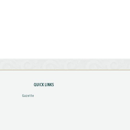
QUICK LINKS
Gazette