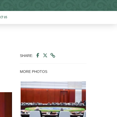
CT US
SHARE:
MORE PHOTOS