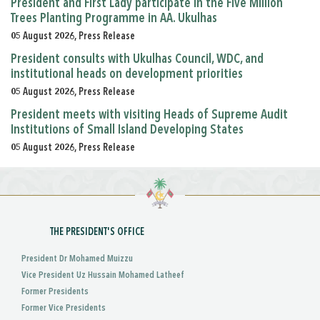
President and First Lady participate in the Five Million
Trees Planting Programme in AA. Ukulhas
05 August 2026, Press Release
President consults with Ukulhas Council, WDC, and
institutional heads on development priorities
05 August 2026, Press Release
President meets with visiting Heads of Supreme Audit
Institutions of Small Island Developing States
05 August 2026, Press Release
THE PRESIDENT'S OFFICE
President Dr Mohamed Muizzu
Vice President Uz Hussain Mohamed Latheef
Former Presidents
Former Vice Presidents