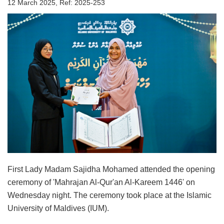
12 March 2025, Ref: 2025-253
First Lady Madam Sajidha Mohamed attended the opening
ceremony of 'Mahrajan Al-Qur'an Al-Kareem 1446' on
Wednesday night. The ceremony took place at the Islamic
University of Maldives (IUM).