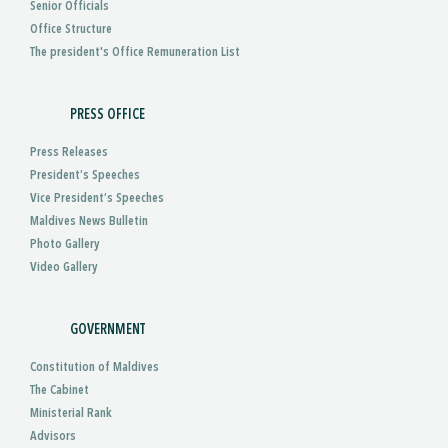
Senior Officials
Office Structure
The president's Office Remuneration List
PRESS OFFICE
Press Releases
President’s Speeches
Vice President’s Speeches
Maldives News Bulletin
Photo Gallery
Video Gallery
GOVERNMENT
Constitution of Maldives
The Cabinet
Ministerial Rank
Advisors