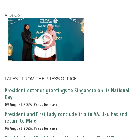
VIDEOS
LATEST FROM THE PRESS OFFICE
President extends greetings to Singapore on its National
Day
09 August 2026, Press Release
President and First Lady conclude trip to AA. Ukulhas and
return to Male’
06 August 2026, Press Release