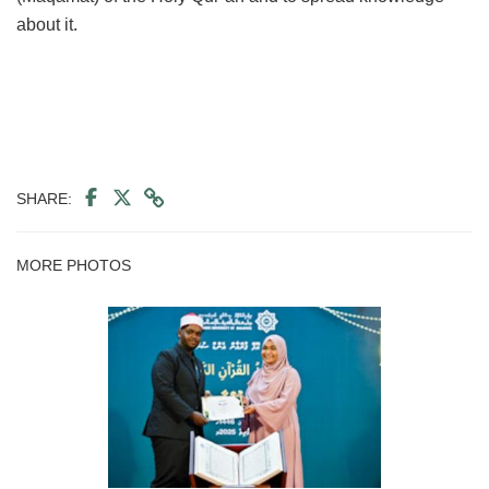
about it.
SHARE:
MORE PHOTOS