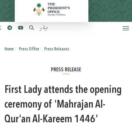
ދިވެހި
Home
Press Office
Press Releases
PRESS RELEASE
First Lady attends the opening
ceremony of 'Mahrajan Al-
Qur'an Al-Kareem 1446'