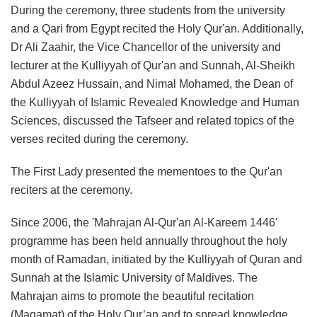
During the ceremony, three students from the university
and a Qari from Egypt recited the Holy Qur'an. Additionally,
Dr Ali Zaahir, the Vice Chancellor of the university and
lecturer at the Kulliyyah of Qur'an and Sunnah, Al-Sheikh
Abdul Azeez Hussain, and Nimal Mohamed, the Dean of
the Kulliyyah of Islamic Revealed Knowledge and Human
Sciences, discussed the Tafseer and related topics of the
verses recited during the ceremony.
The First Lady presented the mementoes to the Qur'an
reciters at the ceremony.
Since 2006, the 'Mahrajan Al-Qur'an Al-Kareem 1446'
programme has been held annually throughout the holy
month of Ramadan, initiated by the Kulliyyah of Quran and
Sunnah at the Islamic University of Maldives. The
Mahrajan aims to promote the beautiful recitation
(Maqamat) of the Holy Qur’an and to spread knowledge