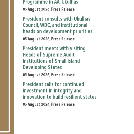
Programme in AA. Ukulhas
05 August 2026, Press Release
President consults with Ukulhas
Council, WDC, and institutional
heads on development priorities
05 August 2026, Press Release
President meets with visiting
Heads of Supreme Audit
Institutions of Small Island
Developing States
05 August 2026, Press Release
President calls for continued
investment in integrity and
innovation to build resilient states
05 August 2026, Press Release