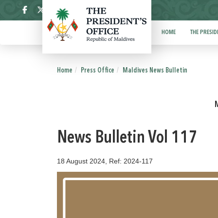
ދިވެހި
HOME
THE PRESID
Home
Press Office
Maldives News Bulletin
News Bulletin Vol 117
18 August 2024, Ref: 2024-117