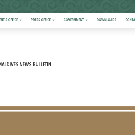
ENT'S OFFICE
PRESS OFFICE
GOVERNMENT
DOWNLOADS
CONTA
MALDIVES NEWS BULLETIN