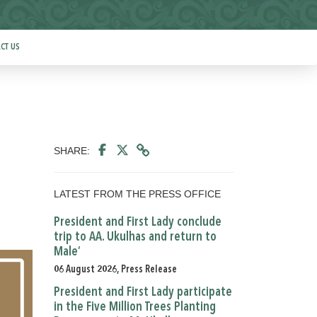
CT US
SHARE:
LATEST FROM THE PRESS OFFICE
President and First Lady conclude
trip to AA. Ukulhas and return to
Male’
06 August 2026, Press Release
President and First Lady participate
in the Five Million Trees Planting