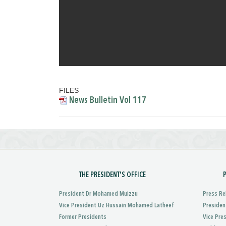
FILES
News Bulletin Vol 117
THE PRESIDENT'S OFFICE
President Dr Mohamed Muizzu
Press Re
Vice President Uz Hussain Mohamed Latheef
Presiden
Former Presidents
Vice Pre