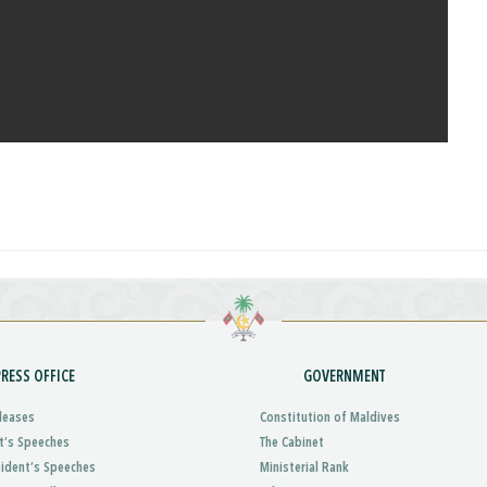
PRESS OFFICE
GOVERNMENT
leases
Constitution of Maldives
t’s Speeches
The Cabinet
sident’s Speeches
Ministerial Rank