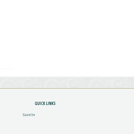
QUICK LINKS
Gazette