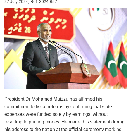
27 July 2024, Ref: 2024-657
President Dr Mohamed Muizzu has affirmed his
commitment to fiscal reforms by confirming that state
expenses were funded solely by earnings, without
resorting to printing money. He made this statement during
his address to the nation at the official ceremony marking