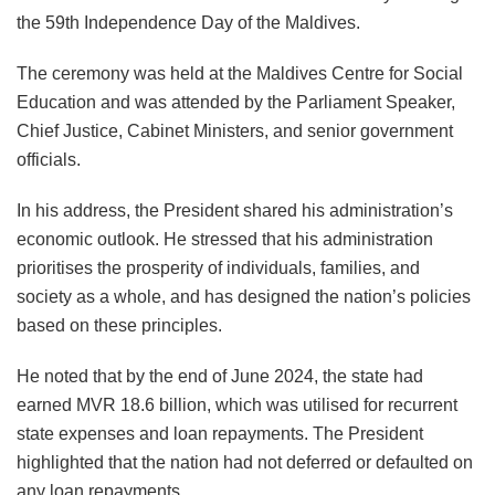
the 59th Independence Day of the Maldives.
The ceremony was held at the Maldives Centre for Social
Education and was attended by the Parliament Speaker,
Chief Justice, Cabinet Ministers, and senior government
officials.
In his address, the President shared his administration’s
economic outlook. He stressed that his administration
prioritises the prosperity of individuals, families, and
society as a whole, and has designed the nation’s policies
based on these principles.
He noted that by the end of June 2024, the state had
earned MVR 18.6 billion, which was utilised for recurrent
state expenses and loan repayments. The President
highlighted that the nation had not deferred or defaulted on
any loan repayments.