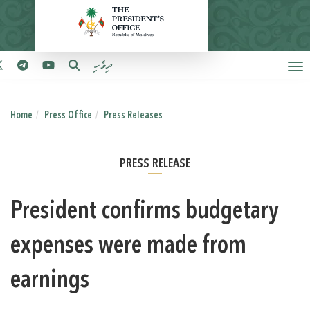
ދިވެހި
Home
Press Office
Press Releases
PRESS RELEASE
President confirms budgetary
expenses were made from
earnings