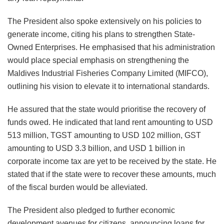
The President also spoke extensively on his policies to
generate income, citing his plans to strengthen State-
Owned Enterprises. He emphasised that his administration
would place special emphasis on strengthening the
Maldives Industrial Fisheries Company Limited (MIFCO),
outlining his vision to elevate it to international standards.
He assured that the state would prioritise the recovery of
funds owed. He indicated that land rent amounting to USD
513 million, TGST amounting to USD 102 million, GST
amounting to USD 3.3 billion, and USD 1 billion in
corporate income tax are yet to be received by the state. He
stated that if the state were to recover these amounts, much
of the fiscal burden would be alleviated.
The President also pledged to further economic
development avenues for citizens, announcing loans for