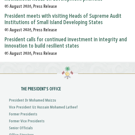
05 August 2026, Press Release
President meets with visiting Heads of Supreme Audit
Institutions of Small Island Developing States
05 August 2026, Press Release
President calls for continued investment in integrity and
innovation to build resilient states
05 August 2026, Press Release
THE PRESIDENT'S OFFICE
President Dr Mohamed Muizzu
Vice President Uz Hussain Mohamed Latheef
Former Presidents
Former Vice Presidents
Senior Officials