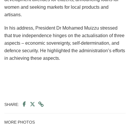
women and seeking markets for local products and
artisans.
In his address, President Dr Mohamed Muizzu stressed
that true independence hinges on the actualisation of three
aspects – economic sovereignty, self-determination, and
defence security. He highlighted the administration’s efforts
in achieving these aspects.
SHARE:
MORE PHOTOS