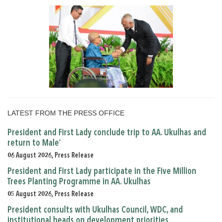
LATEST FROM THE PRESS OFFICE
President and First Lady conclude trip to AA. Ukulhas and
return to Male’
06 August 2026, Press Release
President and First Lady participate in the Five Million
Trees Planting Programme in AA. Ukulhas
05 August 2026, Press Release
President consults with Ukulhas Council, WDC, and
institutional heads on development priorities