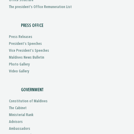
Office Structure
The president's Office Remuneration List
PRESS OFFICE
Press Releases
President’s Speeches
Vice President’s Speeches
Maldives News Bulletin
Photo Gallery
Video Gallery
GOVERNMENT
Constitution of Maldives
The Cabinet
Ministerial Rank
Advisors
Ambassadors