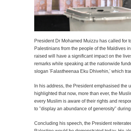
President Dr Mohamed Muizzu has called for tod
Palestinians from the people of the Maldives in
raised will have a significant impact on the li
remarks while speaking at the nationwide fund
slogan 'Falastheenaa Eku Dhivehin,' which trans
In his address, the President emphasised the u
highlighted that now, more than ever, the Musl
every Muslim is aware of their rights and respo
to "display an abundance of generosity" during
Concluding his speech, the President reiterated
Palestine would be demonstrated today. He als