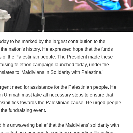
ay to be marked by the largest contribution to the
 the nation's history. He expressed hope that the funds
ves of the Palestinian people. The President made these
raising telethon campaign launched today, under the
lates to 'Maldivians in Solidarity with Palestine.'
rgent need for assistance for the Palestinian people. He
im Ummah must take all necessary steps to ensure that
nsibilities towards the Palestinian cause. He urged people
 the fundraising event.
 his unwavering belief that the Maldivians’ solidarity with
o called on everyone to continue supporting Palestine.