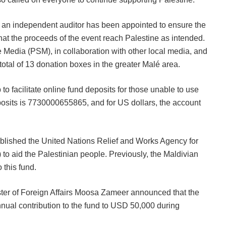
, an independent auditor has been appointed to ensure the
that the proceeds of the event reach Palestine as intended.
e Media (PSM), in collaboration with other local media, and
total of 13 donation boxes in the greater Malé area.
 facilitate online fund deposits for those unable to use
sits is 7730000655865, and for US dollars, the account
blished the United Nations Relief and Works Agency for
o aid the Palestinian people. Previously, the Maldivian
this fund.
ter of Foreign Affairs Moosa Zameer announced that the
nnual contribution to the fund to USD 50,000 during