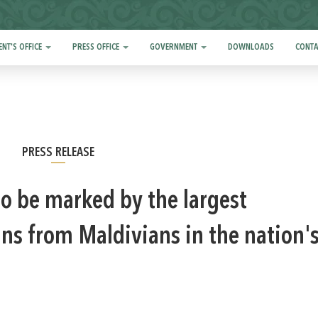
ENT'S OFFICE
PRESS OFFICE
GOVERNMENT
DOWNLOADS
CONTA
PRESS RELEASE
 to be marked by the largest
ans from Maldivians in the nation'