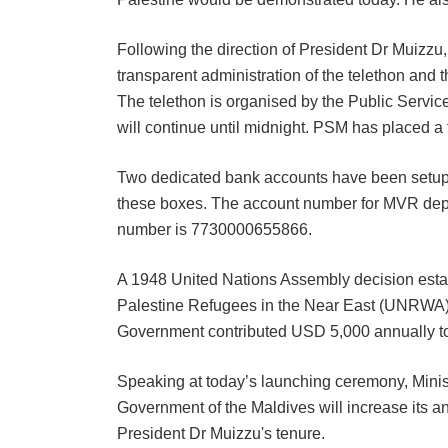
Following the direction of President Dr Muizzu
transparent administration of the telethon and 
The telethon is organised by the Public Servic
will continue until midnight. PSM has placed a 
Two dedicated bank accounts have been setup to
these boxes. The account number for MVR depo
number is 7730000655866.
A 1948 United Nations Assembly decision esta
Palestine Refugees in the Near East (UNRWA) t
Government contributed USD 5,000 annually to 
Speaking at today’s launching ceremony, Minis
Government of the Maldives will increase its a
President Dr Muizzu's tenure.