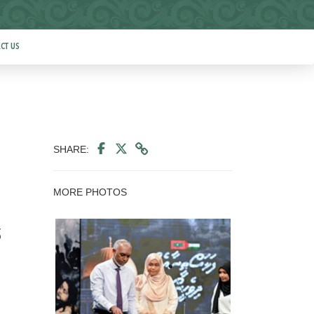
CT US
SHARE:
MORE PHOTOS
s