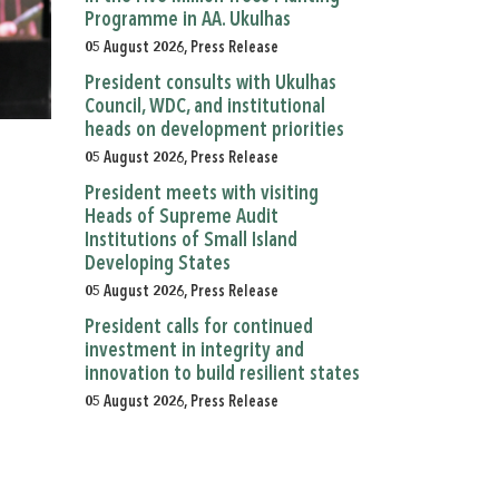
Programme in AA. Ukulhas
05 August 2026, Press Release
President consults with Ukulhas
Council, WDC, and institutional
heads on development priorities
05 August 2026, Press Release
President meets with visiting
Heads of Supreme Audit
Institutions of Small Island
Developing States
05 August 2026, Press Release
President calls for continued
investment in integrity and
innovation to build resilient states
05 August 2026, Press Release