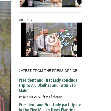
VIDEOS
LATEST FROM THE PRESS OFFICE
President and First Lady conclude
trip to AA. Ukulhas and return to
Male’
06 August 2026, Press Release
President and First Lady participate
in the Five Million Trees Planting