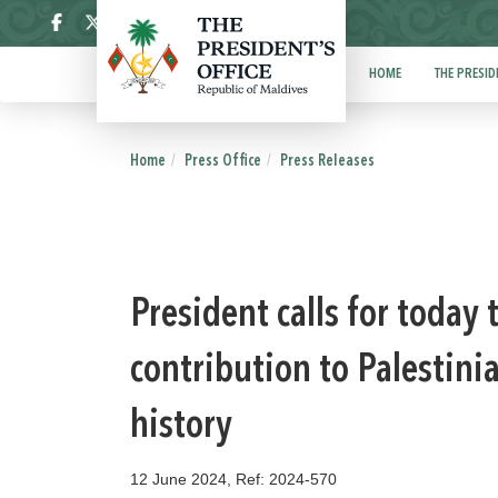
ދިވެހި
HOME
THE PRESID
Home
Press Office
Press Releases
President calls for today
contribution to Palestini
history
12 June 2024, Ref: 2024-570