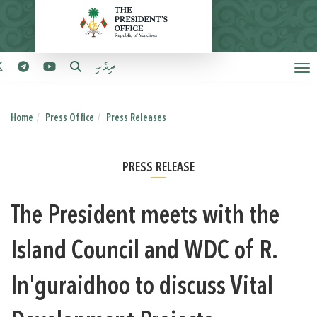
ދިވެހި
Home
Press Office
Press Releases
PRESS RELEASE
The President meets with the
Island Council and WDC of R.
In'guraidhoo to discuss Vital