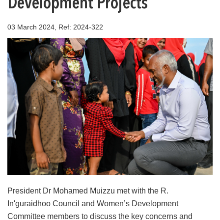
Development Projects
03 March 2024, Ref: 2024-322
President Dr Mohamed Muizzu met with the R.
In'guraidhoo Council and Women’s Development
Committee members to discuss the key concerns and