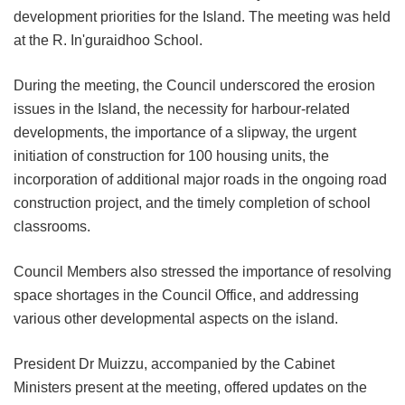
development priorities for the Island. The meeting was held
at the R. In'guraidhoo School.
During the meeting, the Council underscored the erosion
issues in the Island, the necessity for harbour-related
developments, the importance of a slipway, the urgent
initiation of construction for 100 housing units, the
incorporation of additional major roads in the ongoing road
construction project, and the timely completion of school
classrooms.
Council Members also stressed the importance of resolving
space shortages in the Council Office, and addressing
various other developmental aspects on the island.
President Dr Muizzu, accompanied by the Cabinet
Ministers present at the meeting, offered updates on the