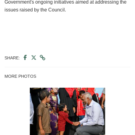
Government's ongoing initiatives aimed at addressing the
issues raised by the Council.
SHARE:
MORE PHOTOS