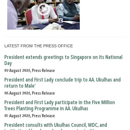
LATEST FROM THE PRESS OFFICE
President extends greetings to Singapore on its National
Day
09 August 2026, Press Release
President and First Lady conclude trip to AA. Ukulhas and
return to Male’
06 August 2026, Press Release
President and First Lady participate in the Five Million
Trees Planting Programme in AA. Ukulhas
05 August 2026, Press Release
President consults with Ukulhas Council, WDC, and