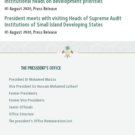
institutional heads on development priorities
05 August 2026, Press Release
President meets with visiting Heads of Supreme Audit
Institutions of Small Island Developing States
05 August 2026, Press Release
THE PRESIDENT'S OFFICE
President Dr Mohamed Muizzu
Vice President Uz Hussain Mohamed Latheef
Former Presidents
Former Vice Presidents
Senior Officials
Office Structure
The president's Office Remuneration List