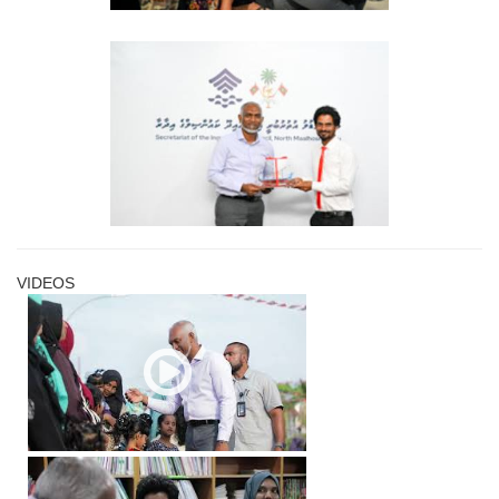
VIDEOS