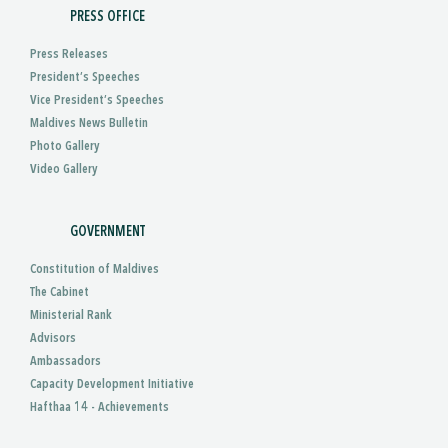
PRESS OFFICE
Press Releases
President’s Speeches
Vice President’s Speeches
Maldives News Bulletin
Photo Gallery
Video Gallery
GOVERNMENT
Constitution of Maldives
The Cabinet
Ministerial Rank
Advisors
Ambassadors
Capacity Development Initiative
Hafthaa 14 - Achievements