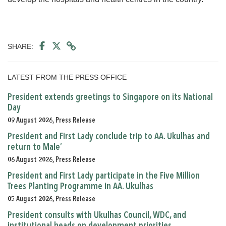
SHARE:
LATEST FROM THE PRESS OFFICE
President extends greetings to Singapore on its National
Day
09 August 2026, Press Release
President and First Lady conclude trip to AA. Ukulhas and
return to Male’
06 August 2026, Press Release
President and First Lady participate in the Five Million
Trees Planting Programme in AA. Ukulhas
05 August 2026, Press Release
President consults with Ukulhas Council, WDC, and
institutional heads on development priorities