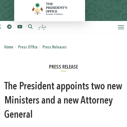
ދިވެހި
Home
Press Office
Press Releases
PRESS RELEASE
The President appoints two new
Ministers and a new Attorney
General