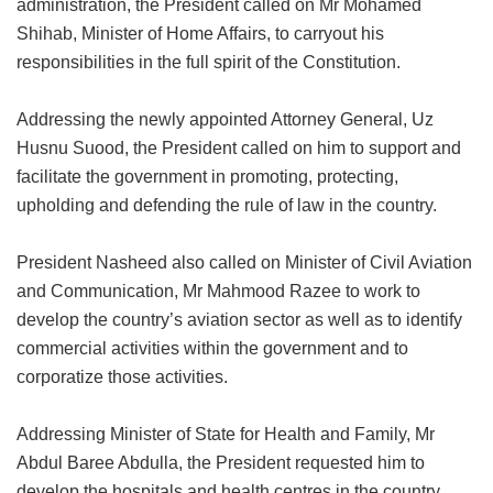
administration, the President called on Mr Mohamed
Shihab, Minister of Home Affairs, to carryout his
responsibilities in the full spirit of the Constitution.
Addressing the newly appointed Attorney General, Uz
Husnu Suood, the President called on him to support and
facilitate the government in promoting, protecting,
upholding and defending the rule of law in the country.
President Nasheed also called on Minister of Civil Aviation
and Communication, Mr Mahmood Razee to work to
develop the country’s aviation sector as well as to identify
commercial activities within the government and to
corporatize those activities.
Addressing Minister of State for Health and Family, Mr
Abdul Baree Abdulla, the President requested him to
develop the hospitals and health centres in the country.