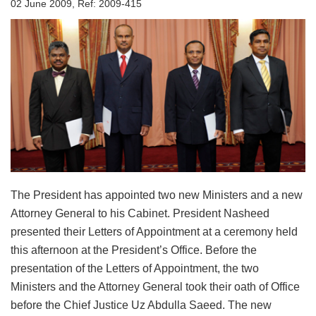
02 June 2009, Ref: 2009-415
The President has appointed two new Ministers and a new
Attorney General to his Cabinet. President Nasheed
presented their Letters of Appointment at a ceremony held
this afternoon at the President’s Office. Before the
presentation of the Letters of Appointment, the two
Ministers and the Attorney General took their oath of Office
before the Chief Justice Uz Abdulla Saeed. The new