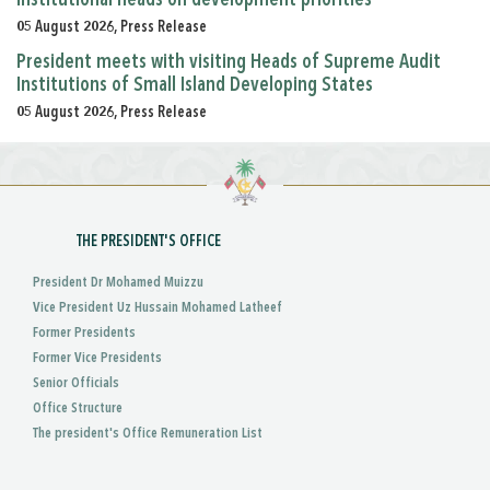
05 August 2026, Press Release
President meets with visiting Heads of Supreme Audit
Institutions of Small Island Developing States
05 August 2026, Press Release
THE PRESIDENT'S OFFICE
President Dr Mohamed Muizzu
Vice President Uz Hussain Mohamed Latheef
Former Presidents
Former Vice Presidents
Senior Officials
Office Structure
The president's Office Remuneration List