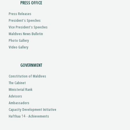
PRESS OFFICE
Press Releases
President’s Speeches
Vice President’s Speeches
Maldives News Bulletin
Photo Gallery
Video Gallery
GOVERNMENT
Constitution of Maldives
The Cabinet
Ministerial Rank
Advisors
Ambassadors
Capacity Development Initiative
Hafthaa 14 - Achievements