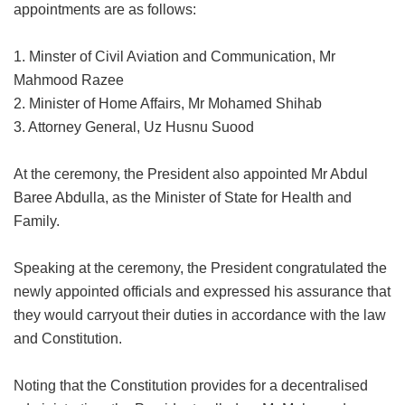
appointments are as follows:
1. Minster of Civil Aviation and Communication, Mr
Mahmood Razee
2. Minister of Home Affairs, Mr Mohamed Shihab
3. Attorney General, Uz Husnu Suood
At the ceremony, the President also appointed Mr Abdul
Baree Abdulla, as the Minister of State for Health and
Family.
Speaking at the ceremony, the President congratulated the
newly appointed officials and expressed his assurance that
they would carryout their duties in accordance with the law
and Constitution.
Noting that the Constitution provides for a decentralised