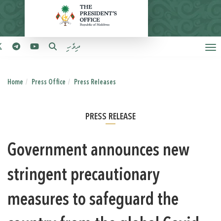
ދިވެހި
Home
Press Office
Press Releases
PRESS RELEASE
Government announces new
stringent precautionary
measures to safeguard the