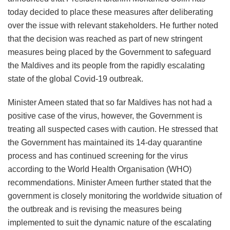
today decided to place these measures after deliberating
over the issue with relevant stakeholders. He further noted
that the decision was reached as part of new stringent
measures being placed by the Government to safeguard
the Maldives and its people from the rapidly escalating
state of the global Covid-19 outbreak.
Minister Ameen stated that so far Maldives has not had a
positive case of the virus, however, the Government is
treating all suspected cases with caution. He stressed that
the Government has maintained its 14-day quarantine
process and has continued screening for the virus
according to the World Health Organisation (WHO)
recommendations. Minister Ameen further stated that the
government is closely monitoring the worldwide situation of
the outbreak and is revising the measures being
implemented to suit the dynamic nature of the escalating