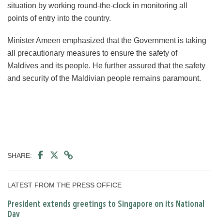
situation by working round-the-clock in monitoring all
points of entry into the country.
Minister Ameen emphasized that the Government is taking
all precautionary measures to ensure the safety of
Maldives and its people. He further assured that the safety
and security of the Maldivian people remains paramount.
SHARE:
LATEST FROM THE PRESS OFFICE
President extends greetings to Singapore on its National
Day