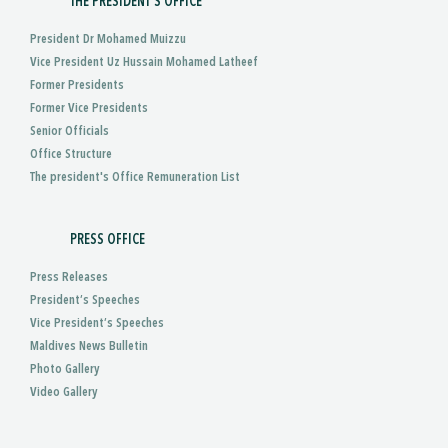
THE PRESIDENT'S OFFICE
President Dr Mohamed Muizzu
Vice President Uz Hussain Mohamed Latheef
Former Presidents
Former Vice Presidents
Senior Officials
Office Structure
The president's Office Remuneration List
PRESS OFFICE
Press Releases
President’s Speeches
Vice President’s Speeches
Maldives News Bulletin
Photo Gallery
Video Gallery