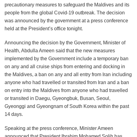
precautionary measures to safeguard the Maldives and its
people from the global Covid-19 outbreak. The decision
was announced by the government at a press conference
held at the President’s office tonight.
Announcing the decision by the Government, Minister of
Health, Abdulla Ameen said that the new measures
implemented by the Government include a temporary ban
on any and all cruise ships from entering and docking in
the Maldives, a ban on any and all entry from Iran including
anyone who had travelled or transited from Iran and a ban
on entry into the Maldives from anyone who had travelled
or transited in Daegu, Gyeongbuk, Busan, Seoul,
Gyeonggi and Gyeongnam of South Korea within the past
14 days.
Speaking at the press conference, Minister Ameen
announced that President Ibrahim Mohamed Solih has