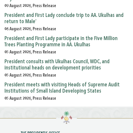
09 August 2026, Press Release
President and First Lady conclude trip to AA. Ukulhas and
return to Male’
06 August 2026, Press Release
President and First Lady participate in the Five Million
Trees Planting Programme in AA. Ukulhas
05 August 2026, Press Release
President consults with Ukulhas Council, WDC, and
institutional heads on development priorities
05 August 2026, Press Release
President meets with visiting Heads of Supreme Audit
Institutions of Small Island Developing States
05 August 2026, Press Release