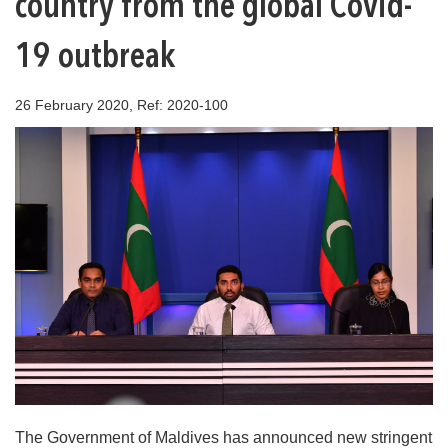
country from the global Covid-
19 outbreak
26 February 2020, Ref: 2020-100
The Government of Maldives has announced new stringent