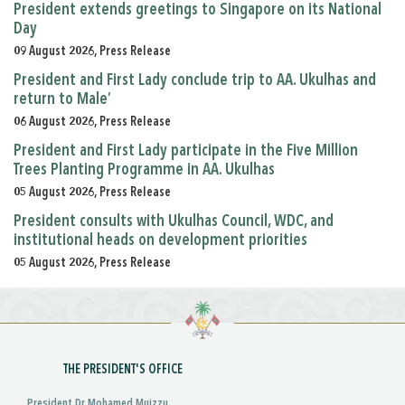
President extends greetings to Singapore on its National
Day
09 August 2026, Press Release
President and First Lady conclude trip to AA. Ukulhas and
return to Male’
06 August 2026, Press Release
President and First Lady participate in the Five Million
Trees Planting Programme in AA. Ukulhas
05 August 2026, Press Release
President consults with Ukulhas Council, WDC, and
institutional heads on development priorities
05 August 2026, Press Release
THE PRESIDENT'S OFFICE
President Dr Mohamed Muizzu