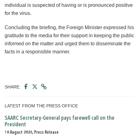
individual is suspected of having or is pronounced positive
for the virus.
Concluding the briefing, the Foreign Minister expressed his
gratitude to the media for their support in keeping the public
informed on the matter and urged them to disseminate the
facts in a responsible manner.
SHARE:
LATEST FROM THE PRESS OFFICE
SAARC Secretary-General pays farewell call on the
President
10 August 2026, Press Release