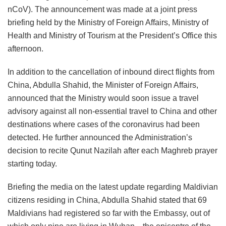
nCoV). The announcement was made at a joint press
briefing held by the Ministry of Foreign Affairs, Ministry of
Health and Ministry of Tourism at the President’s Office this
afternoon.
In addition to the cancellation of inbound direct flights from
China, Abdulla Shahid, the Minister of Foreign Affairs,
announced that the Ministry would soon issue a travel
advisory against all non-essential travel to China and other
destinations where cases of the coronavirus had been
detected. He further announced the Administration’s
decision to recite Qunut Nazilah after each Maghreb prayer
starting today.
Briefing the media on the latest update regarding Maldivian
citizens residing in China, Abdulla Shahid stated that 69
Maldivians had registered so far with the Embassy, out of