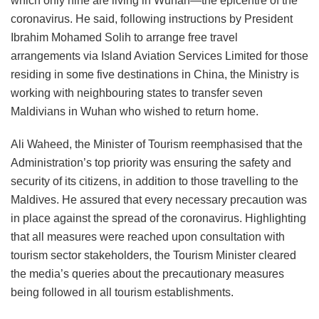
which only nine are living in Wuhan—the epicentre of the
coronavirus. He said, following instructions by President
Ibrahim Mohamed Solih to arrange free travel
arrangements via Island Aviation Services Limited for those
residing in some five destinations in China, the Ministry is
working with neighbouring states to transfer seven
Maldivians in Wuhan who wished to return home.
Ali Waheed, the Minister of Tourism reemphasised that the
Administration’s top priority was ensuring the safety and
security of its citizens, in addition to those travelling to the
Maldives. He assured that every necessary precaution was
in place against the spread of the coronavirus. Highlighting
that all measures were reached upon consultation with
tourism sector stakeholders, the Tourism Minister cleared
the media’s queries about the precautionary measures
being followed in all tourism establishments.