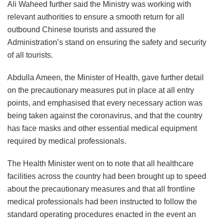
Ali Waheed further said the Ministry was working with
relevant authorities to ensure a smooth return for all
outbound Chinese tourists and assured the
Administration’s stand on ensuring the safety and security
of all tourists.
Abdulla Ameen, the Minister of Health, gave further detail
on the precautionary measures put in place at all entry
points, and emphasised that every necessary action was
being taken against the coronavirus, and that the country
has face masks and other essential medical equipment
required by medical professionals.
The Health Minister went on to note that all healthcare
facilities across the country had been brought up to speed
about the precautionary measures and that all frontline
medical professionals had been instructed to follow the
standard operating procedures enacted in the event an