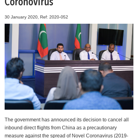
Coronovirus
30 January 2020, Ref: 2020-052
The government has announced its decision to cancel all
inbound direct flights from China as a precautionary
measure against the spread of Novel Coronavirus (2019-