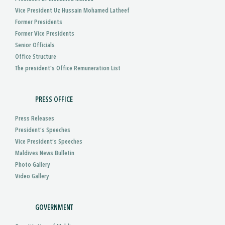
Vice President Uz Hussain Mohamed Latheef
Former Presidents
Former Vice Presidents
Senior Officials
Office Structure
The president's Office Remuneration List
PRESS OFFICE
Press Releases
President’s Speeches
Vice President’s Speeches
Maldives News Bulletin
Photo Gallery
Video Gallery
GOVERNMENT