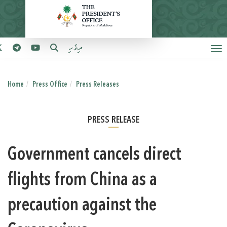
ދިވެހި
Home
Press Office
Press Releases
PRESS RELEASE
Government cancels direct
flights from China as a
precaution against the