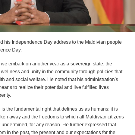
d his Independence Day address to the Maldivian people
dence Day.
s we embark on another year as a sovereign state, the
e wellness and unity in the community through policies that
th and social welfare. He noted that his administration's
eans to realize their potential and live fulfilled lives
erity.
s the fundamental right that defines us as humans; it is
taken away and the freedoms to which all Maldivian citizens
 undermined, for any reason. He further expressed that
m in the past, the present and our expectations for the