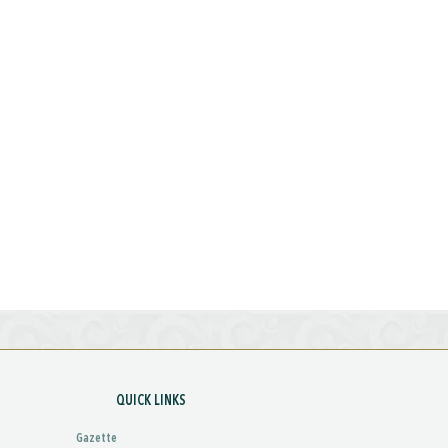
QUICK LINKS
Gazette