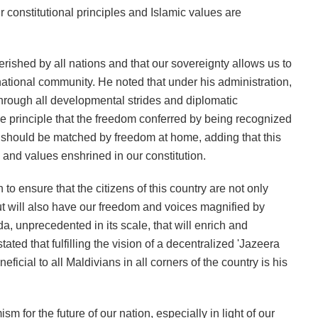
r constitutional principles and Islamic values are
erished by all nations and that our sovereignty allows us to
rnational community. He noted that under his administration,
through all developmental strides and diplomatic
he principle that the freedom conferred by being recognized
y should be matched by freedom at home, adding that this
 and values enshrined in our constitution.
to ensure that the citizens of this country are not only
 but will also have our freedom and voices magnified by
 unprecedented in its scale, that will enrich and
tated that fulfilling the vision of a decentralized 'Jazeera
icial to all Maldivians in all corners of the country is his
 for the future of our nation, especially in light of our