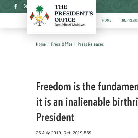
ދިވެހި
HOME
THE PRESID
Home
Press Office
Press Releases
Freedom is the fundament
it is an inalienable birth
President
26 July 2019, Ref: 2019-539