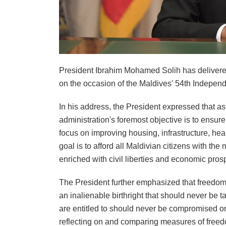
President Ibrahim Mohamed Solih has delivere
on the occasion of the Maldives' 54th Indepen
In his address, the President expressed that a
administration's foremost objective is to ensur
focus on improving housing, infrastructure, heal
goal is to afford all Maldivian citizens with the m
enriched with civil liberties and economic prosp
The President further emphasized that freedom i
an inalienable birthright that should never be 
are entitled to should never be compromised or
reflecting on and comparing measures of freedo