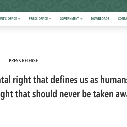
ENT'S OFFICE
PRESS OFFICE
GOVERNMENT
DOWNLOADS
CONTA
PRESS RELEASE
al right that defines us as human
right that should never be taken aw