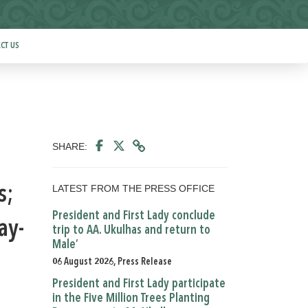
CT US
SHARE:
LATEST FROM THE PRESS OFFICE
s;
President and First Lady conclude
ay-
trip to AA. Ukulhas and return to
Male’
06 August 2026, Press Release
President and First Lady participate
in the Five Million Trees Planting