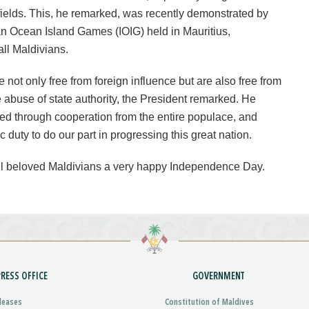
 fields. This, he remarked, was recently demonstrated by
an Ocean Island Games (IOIG) held in Mauritius,
all Maldivians.
not only free from foreign influence but are also free from
e abuse of state authority, the President remarked. He
ed through cooperation from the entire populace, and
c duty to do our part in progressing this great nation.
ll beloved Maldivians a very happy Independence Day.
PRESS OFFICE
GOVERNMENT
leases
Constitution of Maldives