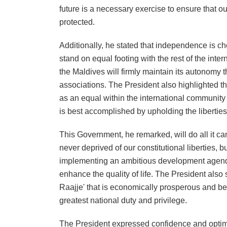
future is a necessary exercise to ensure that ou
protected.
Additionally, he stated that independence is ch
stand on equal footing with the rest of the inte
the Maldives will firmly maintain its autonomy 
associations. The President also highlighted t
as an equal within the international communit
is best accomplished by upholding the liberties
This Government, he remarked, will do all it can 
never deprived of our constitutional liberties,
implementing an ambitious development agenda,
enhance the quality of life. The President also s
Raajje' that is economically prosperous and benef
greatest national duty and privilege.
The President expressed confidence and optimism