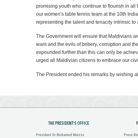
promising youth who continue to flourish in all
our women's table tennis team at the 10th Indi
representing the talent and tenacity intrinsic to 
The Government will ensure that Maldivians are 
want and the evils of bribery, corruption and th
expounded further than this can only be achiev
urged all Maldivian citizens to embrace our civi
The President ended his remarks by wishing a
THE PRESIDENT'S OFFICE
President Dr Mohamed Muizzu
Press Re