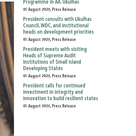
Programme in AA. Ukulhas
05 August 2026, Press Release
President consults with Ukulhas
Council, WDC, and institutional
heads on development priorities
05 August 2026, Press Release
President meets with visiting
Heads of Supreme Audit
Institutions of Small Island
Developing States
05 August 2026, Press Release
President calls for continued
investment in integrity and
innovation to build resilient states
05 August 2026, Press Release