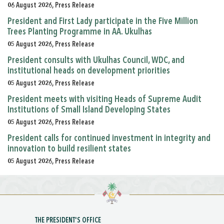
06 August 2026, Press Release
President and First Lady participate in the Five Million
Trees Planting Programme in AA. Ukulhas
05 August 2026, Press Release
President consults with Ukulhas Council, WDC, and
institutional heads on development priorities
05 August 2026, Press Release
President meets with visiting Heads of Supreme Audit
Institutions of Small Island Developing States
05 August 2026, Press Release
President calls for continued investment in integrity and
innovation to build resilient states
05 August 2026, Press Release
THE PRESIDENT'S OFFICE