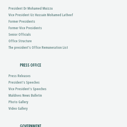
President Dr Mohamed Muizzu
Vice President Uz Hussain Mohamed Latheef
Former Presidents
Former Vice Presidents
Senior Officials
Office Structure
The president's Office Remuneration List
PRESS OFFICE
Press Releases
President’s Speeches
Vice President’s Speeches
Maldives News Bulletin
Photo Gallery
Video Gallery
GOVERNMENT