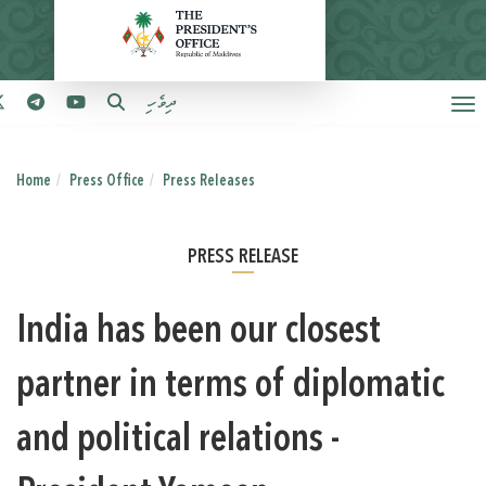
ދިވެހި
Home
Press Office
Press Releases
PRESS RELEASE
India has been our closest
partner in terms of diplomatic
and political relations -