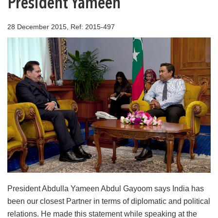
President Yameen
28 December 2015, Ref: 2015-497
President Abdulla Yameen Abdul Gayoom says India has
been our closest Partner in terms of diplomatic and political
relations. He made this statement while speaking at the