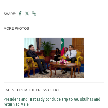
SHARE:
MORE PHOTOS
LATEST FROM THE PRESS OFFICE
President and First Lady conclude trip to AA. Ukulhas and
return to Male’