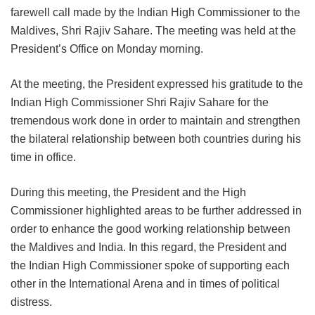
farewell call made by the Indian High Commissioner to the
Maldives, Shri Rajiv Sahare. The meeting was held at the
President’s Office on Monday morning.
At the meeting, the President expressed his gratitude to the
Indian High Commissioner Shri Rajiv Sahare for the
tremendous work done in order to maintain and strengthen
the bilateral relationship between both countries during his
time in office.
During this meeting, the President and the High
Commissioner highlighted areas to be further addressed in
order to enhance the good working relationship between
the Maldives and India. In this regard, the President and
the Indian High Commissioner spoke of supporting each
other in the International Arena and in times of political
distress.