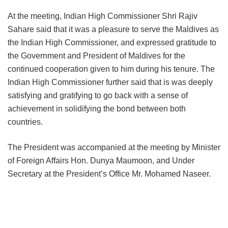
At the meeting, Indian High Commissioner Shri Rajiv
Sahare said that it was a pleasure to serve the Maldives as
the Indian High Commissioner, and expressed gratitude to
the Government and President of Maldives for the
continued cooperation given to him during his tenure. The
Indian High Commissioner further said that is was deeply
satisfying and gratifying to go back with a sense of
achievement in solidifying the bond between both
countries.
The President was accompanied at the meeting by Minister
of Foreign Affairs Hon. Dunya Maumoon, and Under
Secretary at the President’s Office Mr. Mohamed Naseer.