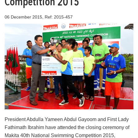
Competition 2015
06 December 2015, Ref: 2015-457
President Abdulla Yameen Abdul Gayoom and First Lady
Fathimath Ibrahim have attended the closing ceremony of
Makita 40th National Swimming Competition 2015,