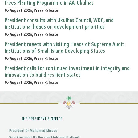
Trees Planting Programme in AA. Ukulhas
05 August 2026, Press Release
President consults with Ukulhas Council, WDC, and
institutional heads on development priorities
05 August 2026, Press Release
President meets with visiting Heads of Supreme Audit
Institutions of Small Island Developing States
05 August 2026, Press Release
President calls for continued investment in integrity and
innovation to build resilient states
05 August 2026, Press Release
THE PRESIDENT'S OFFICE
President Dr Mohamed Muizzu
Vice President Uz Hussain Mohamed Latheef