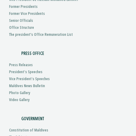
Former Presidents
Former Vice Presidents
Senior Officials
Office Structure
The president's Office Remuneration List
PRESS OFFICE
Press Releases
President’s Speeches
Vice President’s Speeches
Maldives News Bulletin
Photo Gallery
Video Gallery
GOVERNMENT
Constitution of Maldives