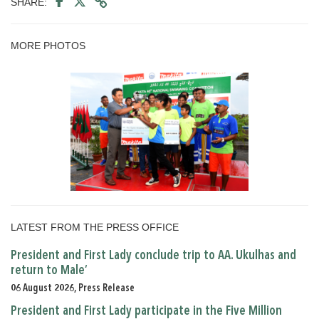
SHARE:
MORE PHOTOS
LATEST FROM THE PRESS OFFICE
President and First Lady conclude trip to AA. Ukulhas and
return to Male’
06 August 2026, Press Release
President and First Lady participate in the Five Million