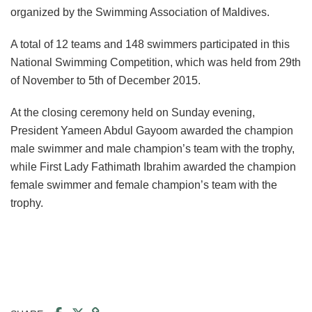
organized by the Swimming Association of Maldives.
A total of 12 teams and 148 swimmers participated in this
National Swimming Competition, which was held from 29th
of November to 5th of December 2015.
At the closing ceremony held on Sunday evening,
President Yameen Abdul Gayoom awarded the champion
male swimmer and male champion’s team with the trophy,
while First Lady Fathimath Ibrahim awarded the champion
female swimmer and female champion’s team with the
trophy.