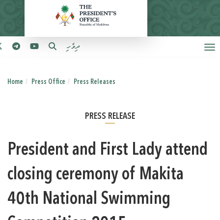
ދިވެހި
Home
Press Office
Press Releases
PRESS RELEASE
President and First Lady attend
closing ceremony of Makita
40th National Swimming