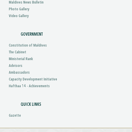
Maldives News Bulletin
Photo Gallery
Video Gallery
GOVERNMENT
Constitution of Maldives
The Cabinet
Ministerial Rank
Advisors
Ambassadors
Capacity Development Initiative
Hafthaa 14 - Achievements
QUICK LINKS
Gazette