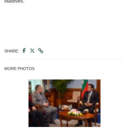
Maldives.
SHARE:
MORE PHOTOS