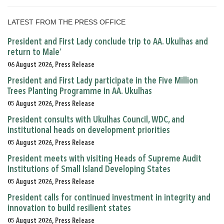
LATEST FROM THE PRESS OFFICE
President and First Lady conclude trip to AA. Ukulhas and
return to Male’
06 August 2026, Press Release
President and First Lady participate in the Five Million
Trees Planting Programme in AA. Ukulhas
05 August 2026, Press Release
President consults with Ukulhas Council, WDC, and
institutional heads on development priorities
05 August 2026, Press Release
President meets with visiting Heads of Supreme Audit
Institutions of Small Island Developing States
05 August 2026, Press Release
President calls for continued investment in integrity and
innovation to build resilient states
05 August 2026, Press Release