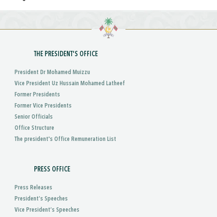
THE PRESIDENT'S OFFICE
President Dr Mohamed Muizzu
Vice President Uz Hussain Mohamed Latheef
Former Presidents
Former Vice Presidents
Senior Officials
Office Structure
The president's Office Remuneration List
PRESS OFFICE
Press Releases
President’s Speeches
Vice President’s Speeches