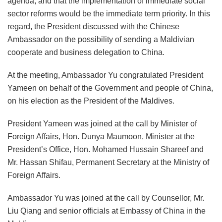
agenda, and that the implementation of immediate social
sector reforms would be the immediate term priority. In this
regard, the President discussed with the Chinese
Ambassador on the possibility of sending a Maldivian
cooperate and business delegation to China.
At the meeting, Ambassador Yu congratulated President
Yameen on behalf of the Government and people of China,
on his election as the President of the Maldives.
President Yameen was joined at the call by Minister of
Foreign Affairs, Hon. Dunya Maumoon, Minister at the
President’s Office, Hon. Mohamed Hussain Shareef and
Mr. Hassan Shifau, Permanent Secretary at the Ministry of
Foreign Affairs.
Ambassador Yu was joined at the call by Counsellor, Mr.
Liu Qiang and senior officials at Embassy of China in the