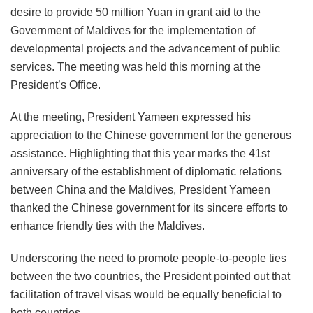
desire to provide 50 million Yuan in grant aid to the
Government of Maldives for the implementation of
developmental projects and the advancement of public
services. The meeting was held this morning at the
President’s Office.
At the meeting, President Yameen expressed his
appreciation to the Chinese government for the generous
assistance. Highlighting that this year marks the 41st
anniversary of the establishment of diplomatic relations
between China and the Maldives, President Yameen
thanked the Chinese government for its sincere efforts to
enhance friendly ties with the Maldives.
Underscoring the need to promote people-to-people ties
between the two countries, the President pointed out that
facilitation of travel visas would be equally beneficial to
both countries.