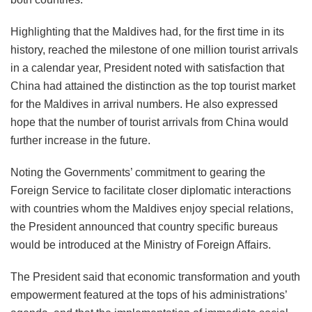
Highlighting that the Maldives had, for the first time in its
history, reached the milestone of one million tourist arrivals
in a calendar year, President noted with satisfaction that
China had attained the distinction as the top tourist market
for the Maldives in arrival numbers. He also expressed
hope that the number of tourist arrivals from China would
further increase in the future.
Noting the Governments’ commitment to gearing the
Foreign Service to facilitate closer diplomatic interactions
with countries whom the Maldives enjoy special relations,
the President announced that country specific bureaus
would be introduced at the Ministry of Foreign Affairs.
The President said that economic transformation and youth
empowerment featured at the tops of his administrations’