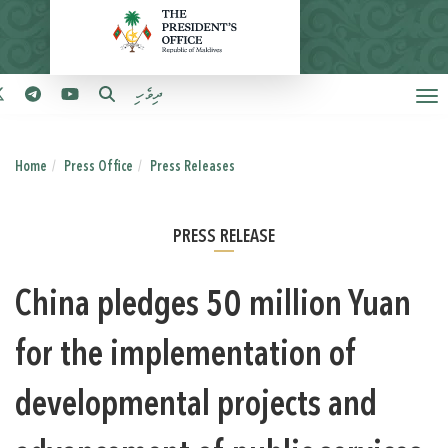
ދިވެހި
Home
Press Office
Press Releases
PRESS RELEASE
China pledges 50 million Yuan
for the implementation of
developmental projects and