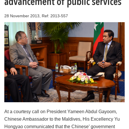
advancement of public services
28 November 2013, Ref: 2013-557
At a courtesy call on President Yameen Abdul Gayoom,
Chinese Ambassador to the Maldives, His Excellency Yu
Hongyao communicated that the Chinese’ government