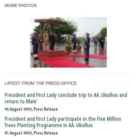
MORE PHOTOS
LATEST FROM THE PRESS OFFICE
President and First Lady conclude trip to AA. Ukulhas and
return to Male’
06 August 2026, Press Release
President and First Lady participate in the Five Million
Trees Planting Programme in AA. Ukulhas
05 August 2026, Press Release