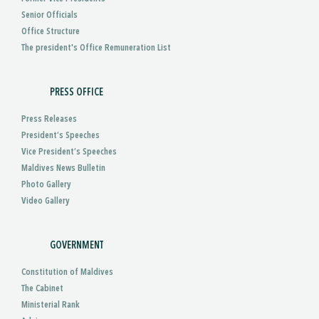
Senior Officials
Office Structure
The president's Office Remuneration List
PRESS OFFICE
Press Releases
President’s Speeches
Vice President’s Speeches
Maldives News Bulletin
Photo Gallery
Video Gallery
GOVERNMENT
Constitution of Maldives
The Cabinet
Ministerial Rank