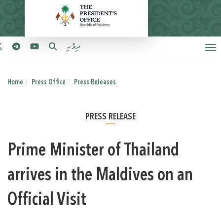
ދިވެހި
Home
Press Office
Press Releases
PRESS RELEASE
Prime Minister of Thailand
arrives in the Maldives on an
Official Visit