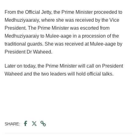
From the Official Jetty, the Prime Minister proceeded to
Medhuziyaaraiy, where she was received by the Vice
President. The Prime Minister was escorted from
Medhuziyaaraiy to Mulee-aage in a procession of the
traditional guards. She was received at Mulee-aage by
President Dr Waheed.
Later on today, the Prime Minister will call on President
Waheed and the two leaders will hold official talks.
SHARE: