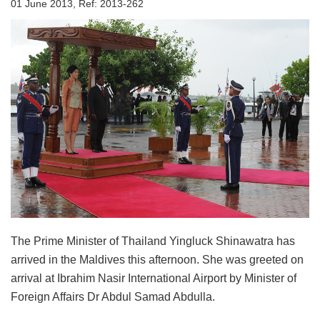
01 June 2013, Ref: 2013-262
The Prime Minister of Thailand Yingluck Shinawatra has
arrived in the Maldives this afternoon. She was greeted on
arrival at Ibrahim Nasir International Airport by Minister of
Foreign Affairs Dr Abdul Samad Abdulla.