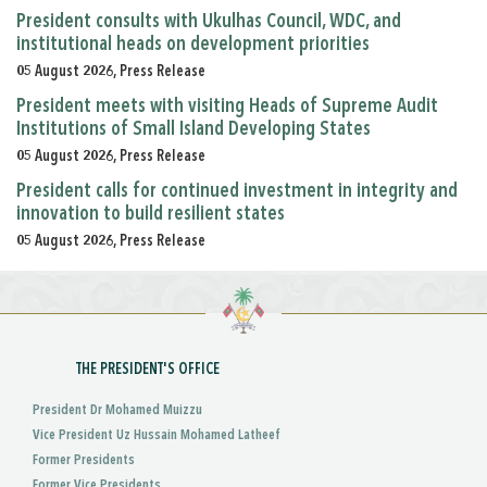
President consults with Ukulhas Council, WDC, and
institutional heads on development priorities
05 August 2026, Press Release
President meets with visiting Heads of Supreme Audit
Institutions of Small Island Developing States
05 August 2026, Press Release
President calls for continued investment in integrity and
innovation to build resilient states
05 August 2026, Press Release
THE PRESIDENT'S OFFICE
President Dr Mohamed Muizzu
Vice President Uz Hussain Mohamed Latheef
Former Presidents
Former Vice Presidents