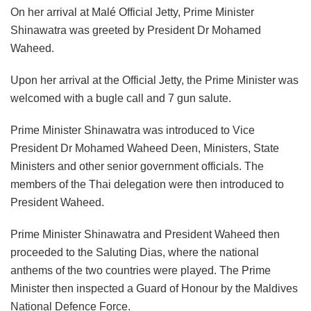
On her arrival at Malé Official Jetty, Prime Minister
Shinawatra was greeted by President Dr Mohamed
Waheed.
Upon her arrival at the Official Jetty, the Prime Minister was
welcomed with a bugle call and 7 gun salute.
Prime Minister Shinawatra was introduced to Vice
President Dr Mohamed Waheed Deen, Ministers, State
Ministers and other senior government officials. The
members of the Thai delegation were then introduced to
President Waheed.
Prime Minister Shinawatra and President Waheed then
proceeded to the Saluting Dias, where the national
anthems of the two countries were played. The Prime
Minister then inspected a Guard of Honour by the Maldives
National Defence Force.