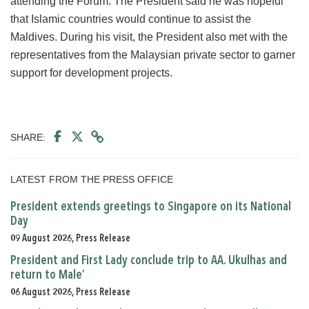
attending the Forum. The President said he was hopeful
that Islamic countries would continue to assist the
Maldives. During his visit, the President also met with the
representatives from the Malaysian private sector to garner
support for development projects.
SHARE:
LATEST FROM THE PRESS OFFICE
President extends greetings to Singapore on its National
Day
09 August 2026, Press Release
President and First Lady conclude trip to AA. Ukulhas and
return to Male’
06 August 2026, Press Release