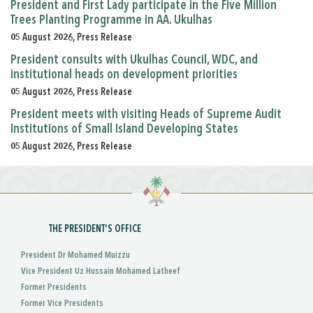
President and First Lady participate in the Five Million
Trees Planting Programme in AA. Ukulhas
05 August 2026, Press Release
President consults with Ukulhas Council, WDC, and
institutional heads on development priorities
05 August 2026, Press Release
President meets with visiting Heads of Supreme Audit
Institutions of Small Island Developing States
05 August 2026, Press Release
THE PRESIDENT'S OFFICE
President Dr Mohamed Muizzu
Vice President Uz Hussain Mohamed Latheef
Former Presidents
Former Vice Presidents