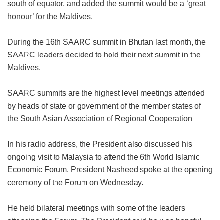
south of equator, and added the summit would be a ‘great
honour’ for the Maldives.
During the 16th SAARC summit in Bhutan last month, the
SAARC leaders decided to hold their next summit in the
Maldives.
SAARC summits are the highest level meetings attended
by heads of state or government of the member states of
the South Asian Association of Regional Cooperation.
In his radio address, the President also discussed his
ongoing visit to Malaysia to attend the 6th World Islamic
Economic Forum. President Nasheed spoke at the opening
ceremony of the Forum on Wednesday.
He held bilateral meetings with some of the leaders