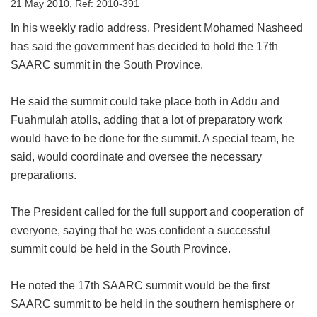
21 May 2010, Ref: 2010-391
In his weekly radio address, President Mohamed Nasheed
has said the government has decided to hold the 17th
SAARC summit in the South Province.
He said the summit could take place both in Addu and
Fuahmulah atolls, adding that a lot of preparatory work
would have to be done for the summit. A special team, he
said, would coordinate and oversee the necessary
preparations.
The President called for the full support and cooperation of
everyone, saying that he was confident a successful
summit could be held in the South Province.
He noted the 17th SAARC summit would be the first
SAARC summit to be held in the southern hemisphere or