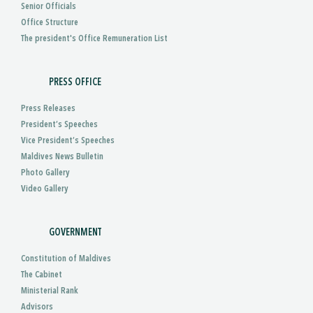
Senior Officials
Office Structure
The president's Office Remuneration List
PRESS OFFICE
Press Releases
President’s Speeches
Vice President’s Speeches
Maldives News Bulletin
Photo Gallery
Video Gallery
GOVERNMENT
Constitution of Maldives
The Cabinet
Ministerial Rank
Advisors