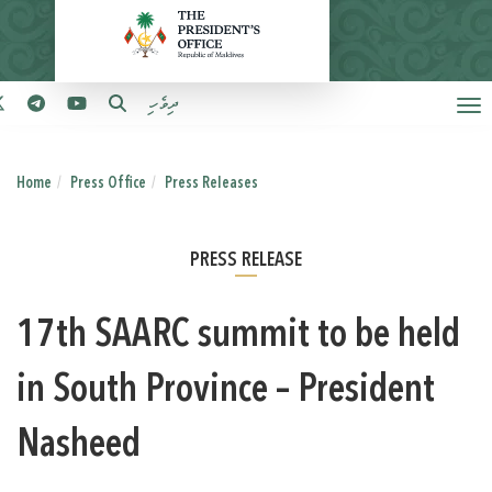
ދިވެހި
Home
Press Office
Press Releases
PRESS RELEASE
17th SAARC summit to be held
in South Province – President
Nasheed