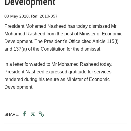
Development
09 May 2010, Ref: 2010-357
President Mohamed Nasheed has today dismissed Mr
Mohamed Rasheed from the post of Minister of Economic
Development. The President’s Office cited Article 115(f)
and 137(a) of the Constitution for the dismissal.
In a letter forwarded to Mr Mohamed Rasheed today,
President Nasheed expressed gratitude for services
rendered during his tenure as Minister of Economic
Development.
SHARE: