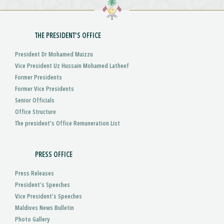
THE PRESIDENT'S OFFICE
President Dr Mohamed Muizzu
Vice President Uz Hussain Mohamed Latheef
Former Presidents
Former Vice Presidents
Senior Officials
Office Structure
The president's Office Remuneration List
PRESS OFFICE
Press Releases
President’s Speeches
Vice President’s Speeches
Maldives News Bulletin
Photo Gallery