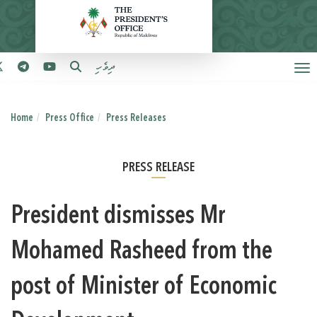
ދިވެހި
Home
Press Office
Press Releases
PRESS RELEASE
President dismisses Mr
Mohamed Rasheed from the
post of Minister of Economic