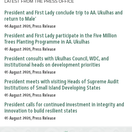
LATEST FROM THE PRESS OFFICE
President and First Lady conclude trip to AA. Ukulhas and
return to Male’
06 August 2026, Press Release
President and First Lady participate in the Five Million
Trees Planting Programme in AA. Ukulhas
05 August 2026, Press Release
President consults with Ukulhas Council, WDC, and
institutional heads on development priorities
05 August 2026, Press Release
President meets with visiting Heads of Supreme Audit
Institutions of Small Island Developing States
05 August 2026, Press Release
President calls for continued investment in integrity and
innovation to build resilient states
05 August 2026, Press Release