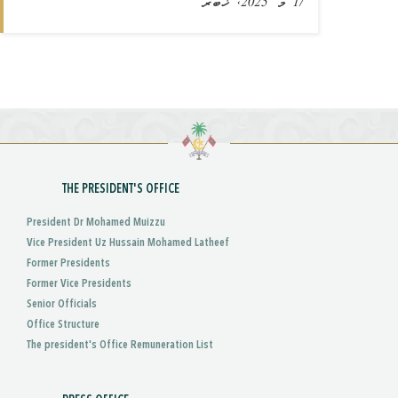
17 މޭ 2025, ޚަބަރު
THE PRESIDENT'S OFFICE
President Dr Mohamed Muizzu
Vice President Uz Hussain Mohamed Latheef
Former Presidents
Former Vice Presidents
Senior Officials
Office Structure
The president's Office Remuneration List