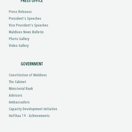
PRESS OFFICE
Press Releases
President’s Speeches
Vice President’s Speeches
Maldives News Bulletin
Photo Gallery
Video Gallery
GOVERNMENT
Constitution of Maldives
The Cabinet
Ministerial Rank
Advisors
Ambassadors
Capacity Development Initiative
Hafthaa 14 - Achievements