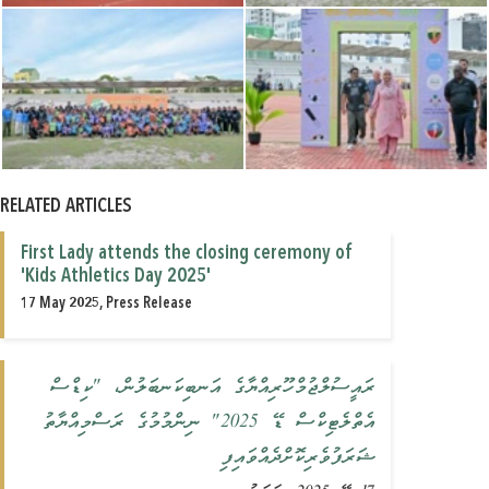
RELATED ARTICLES
First Lady attends the closing ceremony of
'Kids Athletics Day 2025'
17 May 2025, Press Release
ރައީސުލްޖުމްހޫރިއްޔާގެ އަނބިކަނބަލުން، "ކިޑްސް
އެތްލެޓިކްސް ޑޭ 2025" ނިންމުމުގެ ރަސްމިއްޔާތު
ޝަރަފުވެރިކޮށްދެއްވައިފި