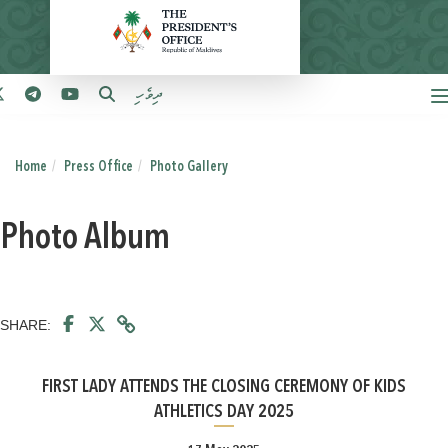
ދިވެހި
Home
Press Office
Photo Gallery
Photo Album
SHARE:
FIRST LADY ATTENDS THE CLOSING CEREMONY OF KIDS
ATHLETICS DAY 2025