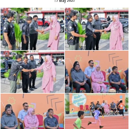
17 May 2025