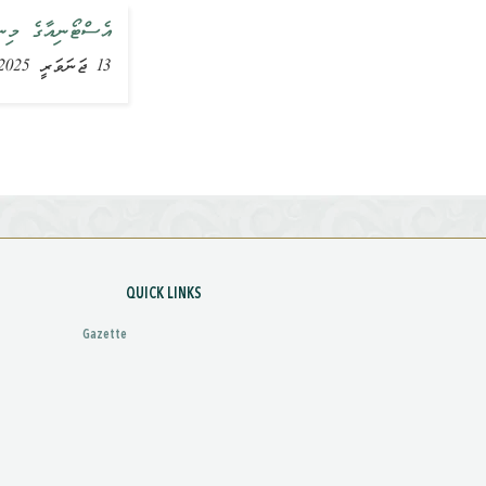
ތެއް ކުރައްވައިފި
13 ޖަނަވަރީ 2025, ޚަބަރު
QUICK LINKS
Gazette