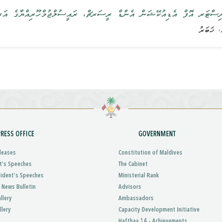
ް އެންޑް ރީސަރޗް، ރައީސުލްޖުމްހޫރިއްޔާގެ އަރިހަށް އިޙްތިރާމުގެ ޒިޔާރަ
PRESS OFFICE
GOVERNMENT
leases
Constitution of Maldives
t’s Speeches
The Cabinet
sident’s Speeches
Ministerial Rank
 News Bulletin
Advisors
llery
Ambassadors
llery
Capacity Development Initiative
Hafthaa 14 - Achievements