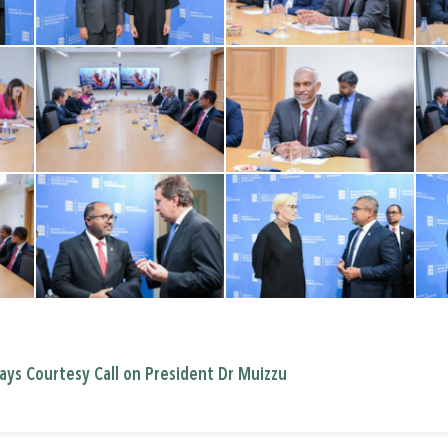
ays Courtesy Call on President Dr Muizzu