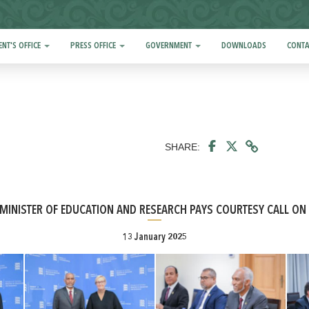
ENT'S OFFICE
PRESS OFFICE
GOVERNMENT
DOWNLOADS
CONTA
SHARE:
MINISTER OF EDUCATION AND RESEARCH PAYS COURTESY CALL ON
13 January 2025