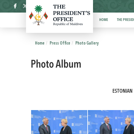
ދިވެހި
HOME
THE PRESID
Home
Press Office
Photo Gallery
Photo Album
ESTONIAN 