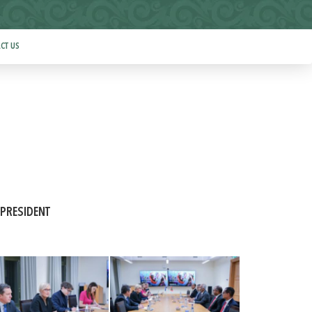
CT US
 PRESIDENT