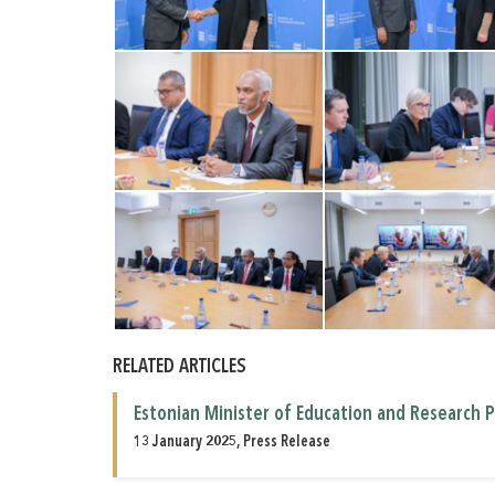
RELATED ARTICLES
Estonian Minister of Education and Research P
13 January 2025, Press Release