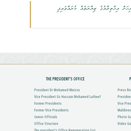
އެސްޓޯނިއާގެ މިނިސްޓަރ އޮފް އެޑިއުކޭޝަނ
THE PRESIDENT'S OFFICE
President Dr Mohamed Muizzu
Press Re
Vice President Uz Hussain Mohamed Latheef
Presiden
Former Presidents
Vice Pre
Former Vice Presidents
Maldives
Senior Officials
Photo Ga
Office Structure
Video Ga
The president's Office Remuneration List