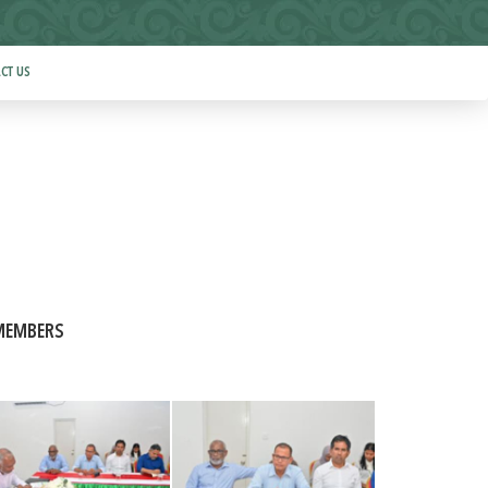
CT US
 MEMBERS