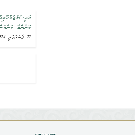
ށުގެ ތަރައްޤީއަށް
ިއްސާކުރައްވާފައި
27 ފެބުރުވަރީ 2024, ޚަބަރު