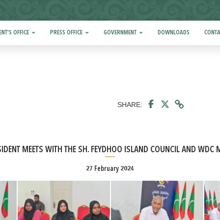
ENT'S OFFICE
PRESS OFFICE
GOVERNMENT
DOWNLOADS
CONTA
SHARE:
SIDENT MEETS WITH THE SH. FEYDHOO ISLAND COUNCIL AND WDC
27 February 2024