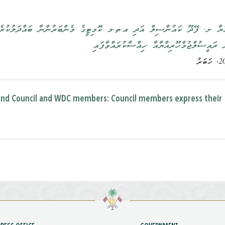
ި އ.ތ.މ ކޮމިޓީގެ މެންބަރުންނާ ބައްދަލުކުރެއްވުން: ކައުންސިލުންވަނީ ރަ
ބޭނުންވާ ކަންކަން ރައީސުލްޖުމްހޫރިއްޔާއާ ހ
land Council and WDC members: Council members express their