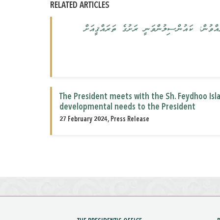
RELATED ARTICLES
ރައީސުލްޖުމްހޫރިއްޔާ ށ. ފޭދޫ ކައުންސިލް އަދ
The President meets with the Sh. Feydhoo Is
developmental needs to the President
27 February 2024, Press Release