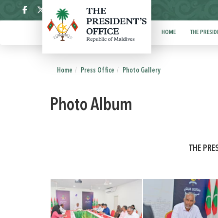
ދިވެހި
HOME
THE PRESID
Home
Press Office
Photo Gallery
Photo Album
THE PRE