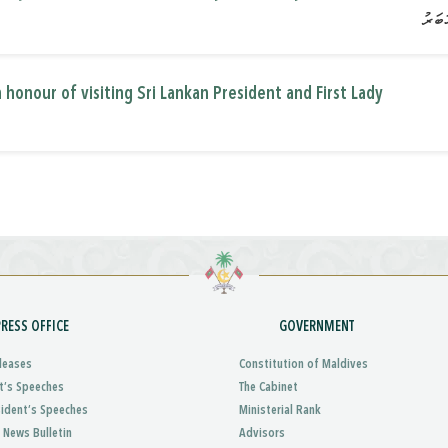
 honour of visiting Sri Lankan President and First Lady
PRESS OFFICE
GOVERNMENT
leases
Constitution of Maldives
t’s Speeches
The Cabinet
sident’s Speeches
Ministerial Rank
 News Bulletin
Advisors