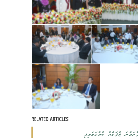
RELATED ARTICLES
ރައީސުލްޖުމްހޫރިއްޔާގެ ދެކަ