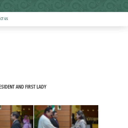
CT US
ESIDENT AND FIRST LADY