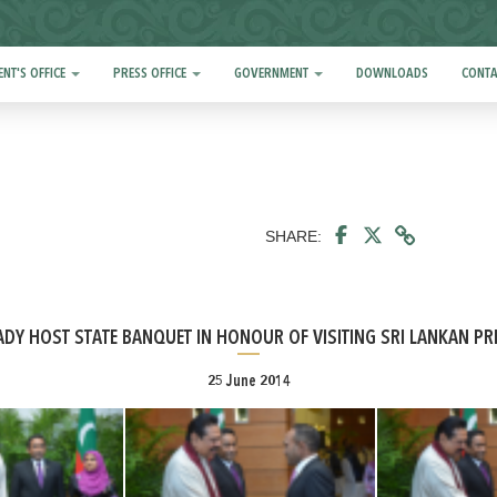
ENT'S OFFICE
PRESS OFFICE
GOVERNMENT
DOWNLOADS
CONTA
SHARE:
ADY HOST STATE BANQUET IN HONOUR OF VISITING SRI LANKAN PR
25 June 2014