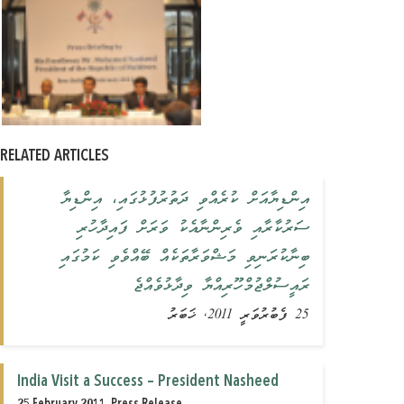
RELATED ARTICLES
އިންޑިޔާއަށް ކުރެއްވި ދަތުރުފުޅުގައި، އިންޑިޔާ
ސަރުކާރާއި ވެރިންނާއެކު ވަރަށް ފައިދާހުރި
ބިނާކުރަނިވި މަޝްވަރާތަކެއް ބޭއްވެވި ކަމުގައި
ރައީސުލްޖުމްހޫރިއްޔާ ވިދާޅުވެއްޖެ
25 ފެބުރުވަރީ 2011, ޚަބަރު
India Visit a Success – President Nasheed