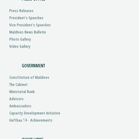
Press Releases
President’s Speeches
Vice President’s Speeches
Maldives News Bulletin
Photo Gallery
Video Gallery
GOVERNMENT
Constitution of Maldives
The Cabinet
Ministerial Rank
Advisors
Ambassadors
Capacity Development Initiative
Hafthaa 14 - Achievements