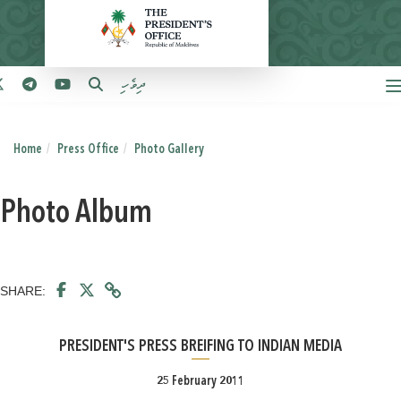
ދިވެހި
Home
Press Office
Photo Gallery
Photo Album
SHARE:
PRESIDENT'S PRESS BREIFING TO INDIAN MEDIA
25 February 2011