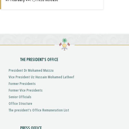
25 February 2011, Press Release
THE PRESIDENT'S OFFICE
President Dr Mohamed Muizzu
Vice President Uz Hussain Mohamed Latheef
Former Presidents
Former Vice Presidents
Senior Officials
Office Structure
The president's Office Remuneration List
PRESS OFFICE