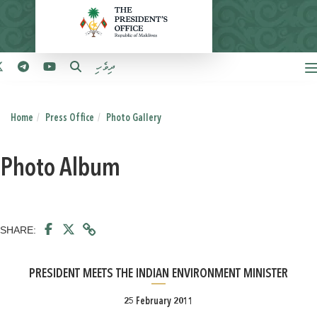
ދިވެހި
Home
Press Office
Photo Gallery
Photo Album
SHARE:
PRESIDENT MEETS THE INDIAN ENVIRONMENT MINISTER
25 February 2011