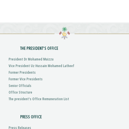
THE PRESIDENT'S OFFICE
President Dr Mohamed Muizzu
Vice President Uz Hussain Mohamed Latheef
Former Presidents
Former Vice Presidents
Senior Officials
Office Structure
The president's Office Remuneration List
PRESS OFFICE
Press Releases