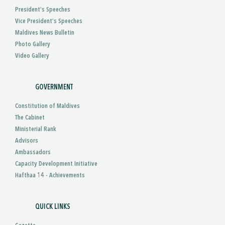
President’s Speeches
Vice President’s Speeches
Maldives News Bulletin
Photo Gallery
Video Gallery
GOVERNMENT
Constitution of Maldives
The Cabinet
Ministerial Rank
Advisors
Ambassadors
Capacity Development Initiative
Hafthaa 14 - Achievements
QUICK LINKS