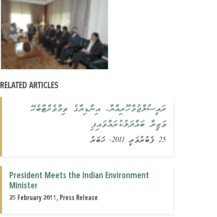
RELATED ARTICLES
ރައީސުލްޖުމްހޫރިއްޔާ، އިންޑިޔާގެ ތިމާވެށްޓާބެހޭ
ވަޒީރާ ބައްދަލުކުރައްވައިފި
25 ފެބުރުވަރީ 2011, ޚަބަރު
President Meets the Indian Environment
Minister
25 February 2011, Press Release