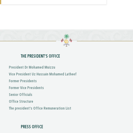
THE PRESIDENT'S OFFICE
President Dr Mohamed Muizzu
Vice President Uz Hussain Mohamed Latheef
Former Presidents
Former Vice Presidents
Senior Officials
Office Structure
The president's Office Remuneration List
PRESS OFFICE