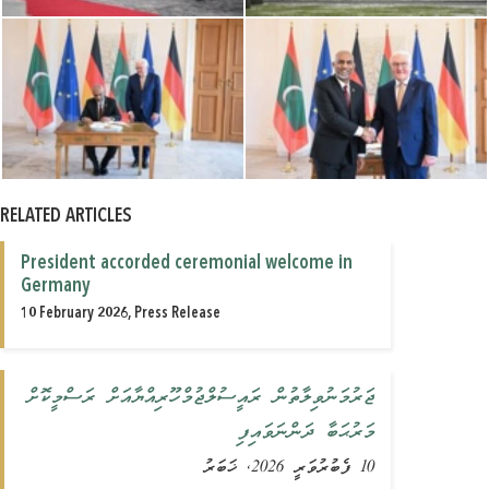
RELATED ARTICLES
President accorded ceremonial welcome in
Germany
10 February 2026, Press Release
ޖަރުމަނުވިލާތުން ރައީސުލްޖުމްހޫރިއްޔާއަށް ރަސްމީކޮށް
މަރުޙަބާ ދަންނަވައިފި
10 ފެބުރުވަރީ 2026, ޚަބަރު