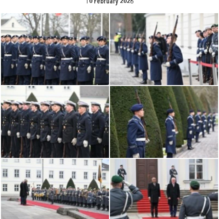
10 February 2026