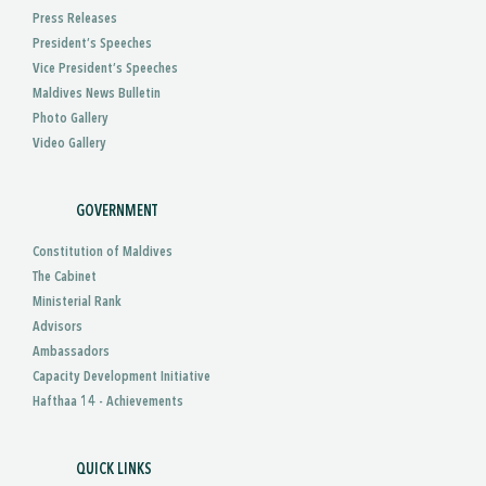
Press Releases
President’s Speeches
Vice President’s Speeches
Maldives News Bulletin
Photo Gallery
Video Gallery
GOVERNMENT
Constitution of Maldives
The Cabinet
Ministerial Rank
Advisors
Ambassadors
Capacity Development Initiative
Hafthaa 14 - Achievements
QUICK LINKS