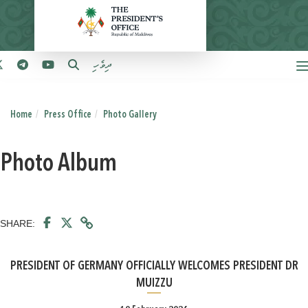
ދިވެހި
Home
Press Office
Photo Gallery
Photo Album
SHARE:
PRESIDENT OF GERMANY OFFICIALLY WELCOMES PRESIDENT DR
MUIZZU