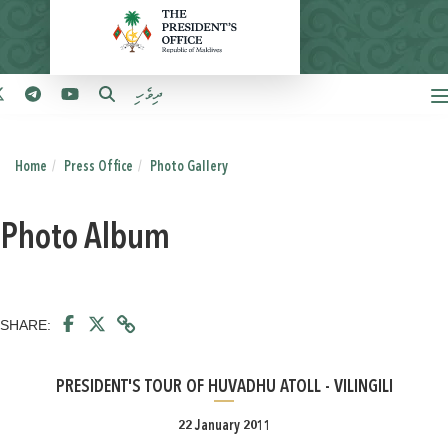
ދިވެހި
Home
Press Office
Photo Gallery
Photo Album
SHARE:
PRESIDENT'S TOUR OF HUVADHU ATOLL - VILINGILI
22 January 2011