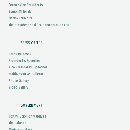
Former Vice Presidents
Senior Officials
Office Structure
The president's Office Remuneration List
PRESS OFFICE
Press Releases
President’s Speeches
Vice President’s Speeches
Maldives News Bulletin
Photo Gallery
Video Gallery
GOVERNMENT
Constitution of Maldives
The Cabinet
Ministerial Rank