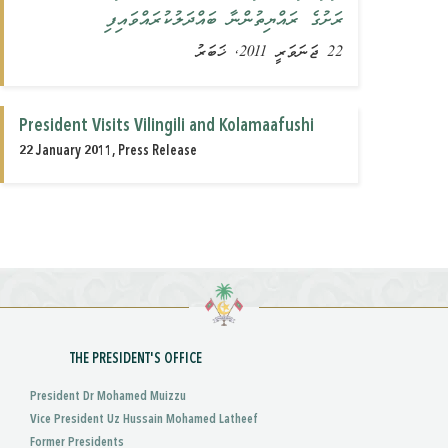
ރަށުގެ ރައްޔިތުންނާ ބައްދަލުކުރައްވައިފި
22 ޖަނަވަރީ 2011, ޚަބަރު
President Visits Vilingili and Kolamaafushi
22 January 2011, Press Release
THE PRESIDENT'S OFFICE
President Dr Mohamed Muizzu
Vice President Uz Hussain Mohamed Latheef
Former Presidents