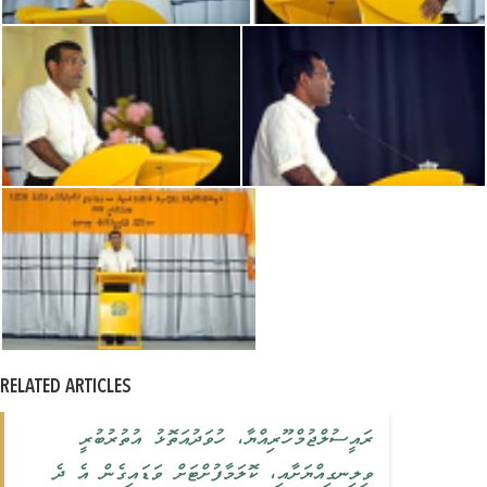
RELATED ARTICLES
ރައީސުލްޖުމްހޫރިއްޔާ، ހުވަދުއަތޮޅު އުތުރުބުރީ
ވިލިނގިއްޔަށާއި، ކޮލަމާފުށްޓަށް ވަޑައިގެން އެ ދެ