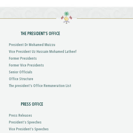
THE PRESIDENT'S OFFICE
President Dr Mohamed Muizzu
Vice President Uz Hussain Mohamed Latheef
Former Presidents
Former Vice Presidents
Senior Officials
Office Structure
The president's Office Remuneration List
PRESS OFFICE
Press Releases
President’s Speeches
Vice President’s Speeches