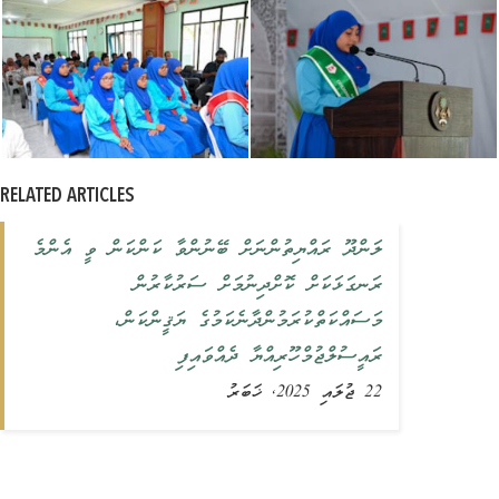
RELATED ARTICLES
ލަންދޫ ރައްޔިތުންނަށް ބޭނުންވާ ކަންކަން ވީ އެންމެ
ރަނގަޅަކަށް ކޮށްދިނުމަށް ސަރުކާރުން
މަސައްކަތްކުރަމުންދާނެކަމުގެ ޔަޤީންކަން،
ރައީސުލްޖުމްހޫރިއްޔާ ދެއްވައިފި
22 ޖުލައި 2025, ޚަބަރު