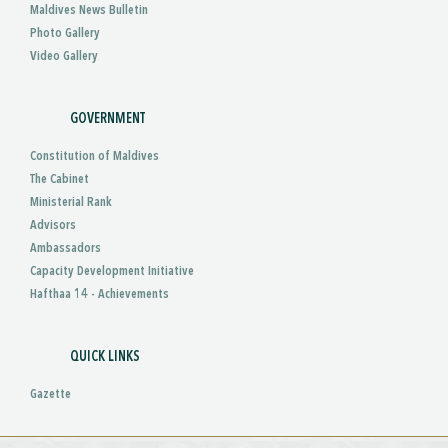
Maldives News Bulletin
Photo Gallery
Video Gallery
GOVERNMENT
Constitution of Maldives
The Cabinet
Ministerial Rank
Advisors
Ambassadors
Capacity Development Initiative
Hafthaa 14 - Achievements
QUICK LINKS
Gazette