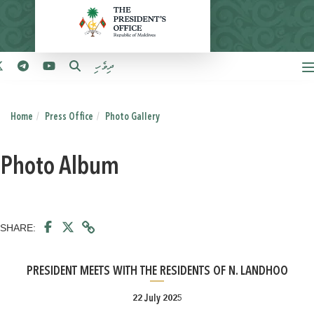
ދިވެހި
Home
Press Office
Photo Gallery
Photo Album
SHARE:
PRESIDENT MEETS WITH THE RESIDENTS OF N. LANDHOO
22 July 2025