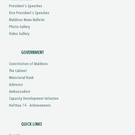
President’s Speeches
Vice President’s Speeches
Maldives News Bulletin
Photo Gallery
Video Gallery
GOVERNMENT
Constitution of Maldives
The Cabinet
Ministerial Rank
Advisors
Ambassadors
Capacity Development Initiative
Hafthaa 14 - Achievements
QUICK LINKS