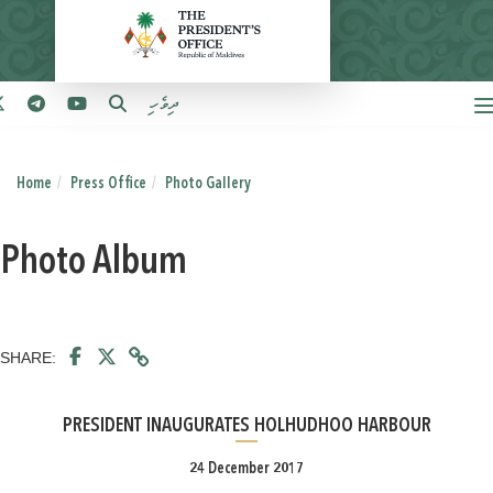
ދިވެހި
Home
Press Office
Photo Gallery
Photo Album
SHARE:
PRESIDENT INAUGURATES HOLHUDHOO HARBOUR
24 December 2017