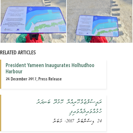
RELATED ARTICLES
President Yameen Inaugurates Holhudhoo
Harbour
24 December 2017, Press Release
ރައީސުލްޖުމްހޫރިއްޔާ ހޮޅުދޫ ބަނދަރު
ހުޅުއްވައިދެއްވައިފި
24 ޑިސެންބަރު 2017, ޚަބަރު