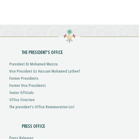
THE PRESIDENT'S OFFICE
President Dr Mohamed Muizzu
Vice President Uz Hussain Mohamed Latheef
Former Presidents
Former Vice Presidents
Senior Officials
Office Structure
The president's Office Remuneration List
PRESS OFFICE
Press Releases