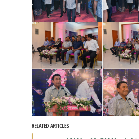
RELATED ARTICLES