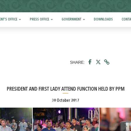
ENT'S OFFICE
PRESS OFFICE
GOVERNMENT
DOWNLOADS
CONTA
SHARE:
PRESIDENT AND FIRST LADY ATTEND FUNCTION HELD BY PPM
30 October 2017