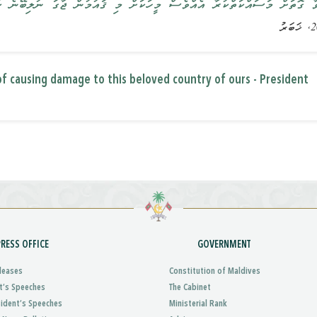
ުރާ އެއްވެސް މީހަކަށް މި ޤައުމުން ޖާގަ ނުލިބޭނެ ކަމަށް ރައީސުލްޖުމްހޫރި
f causing damage to this beloved country of ours - President
PRESS OFFICE
GOVERNMENT
leases
Constitution of Maldives
t’s Speeches
The Cabinet
sident’s Speeches
Ministerial Rank