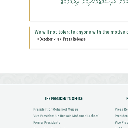
ޤައުމަށް ގެއްލުންވާ ގޮތަށް މަސައްކަތްކ
We will not tolerate anyone with the motive o
30 October 2017, Press Release
THE PRESIDENT'S OFFICE
President Dr Mohamed Muizzu
Press Re
Vice President Uz Hussain Mohamed Latheef
Presiden
Former Presidents
Vice Pre