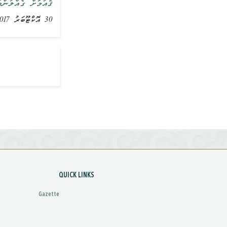
އްޔާ ވިދާޅުވެއްޖެ
30 އޮކްޓޫބަރު 2017, ޚަބަރު
QUICK LINKS
Gazette