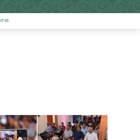
CT US