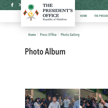
ދިވެހި
HOME
THE PRESID
Home
Press Office
Photo Gallery
Photo Album